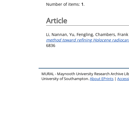
Number of items:
1
.
Article
Li, Nannan
,
Yu, Fengling
,
Chambers, Frank
method toward refining Holocene radiocar
6836
MURAL - Maynooth University Research Archive Li
University of Southampton.
About EPrints
|
Accessi