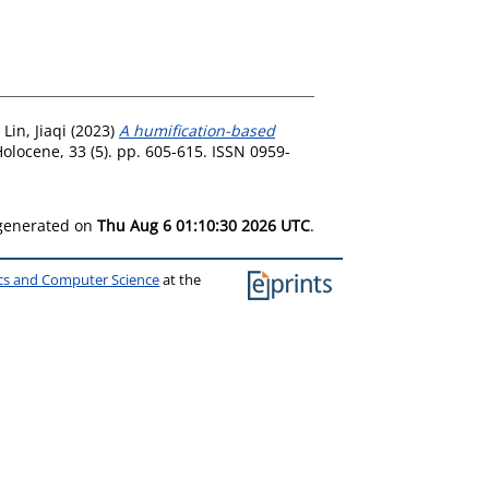
d
Lin, Jiaqi
(2023)
A humification-based
olocene, 33 (5). pp. 605-615. ISSN 0959-
 generated on
Thu Aug 6 01:10:30 2026 UTC
.
ics and Computer Science
at the