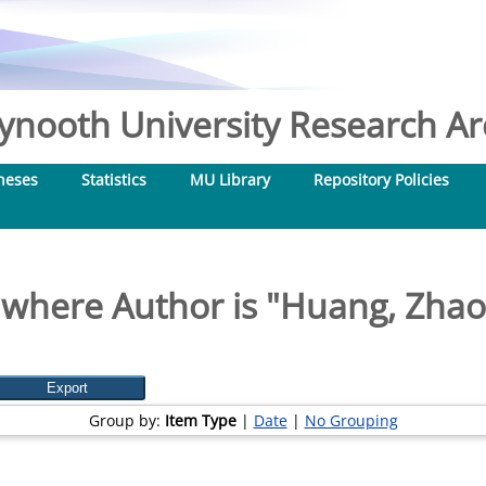
nooth University Research Arc
heses
Statistics
MU Library
Repository Policies
 where Author is "
Huang, Zha
Group by:
Item Type
|
Date
|
No Grouping