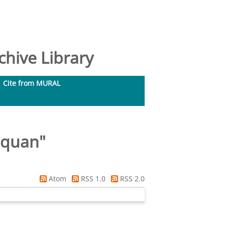
hive Library
Cite from MURAL
oquan
"
Atom
RSS 1.0
RSS 2.0