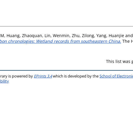
 M
,
Huang, Zhaoquan
,
Lin, Wenmin
,
Zhu, Zilong
,
Yang, Huanjie
an
bon chronologies: Wetland records from southeastern China.
The H
This list was
brary is powered by
EPrints 3.4
which is developed by the
School of Electron
bility