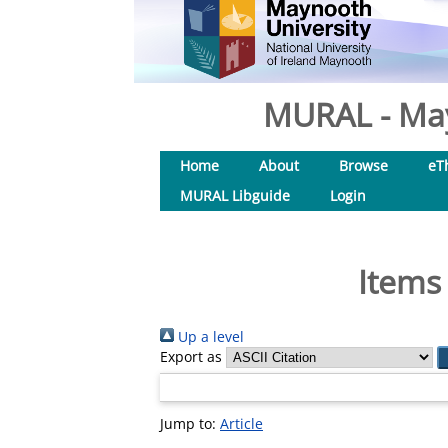
MURAL - May
Home
About
Browse
eT
MURAL Libguide
Login
Items
Up a level
Export as
Jump to:
Article