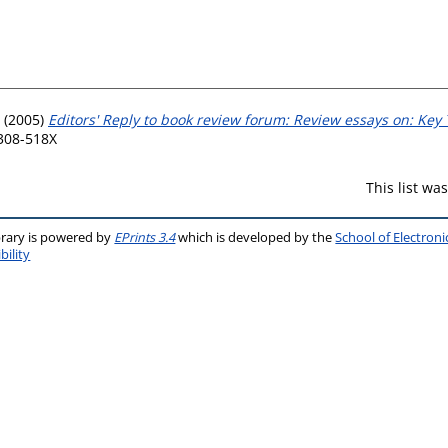
(2005)
Editors' Reply to book review forum: Review essays on: Key
0308-518X
This list w
brary is powered by
EPrints 3.4
which is developed by the
School of Electron
bility