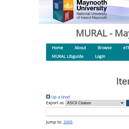
MURAL - May
Home
About
Browse
eT
MURAL Libguide
Login
Ite
Up a level
Export as
Jump to:
2005