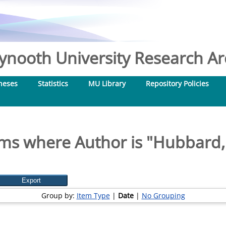
nooth University Research Arc
heses
Statistics
MU Library
Repository Policies
ms where Author is "
Hubbard,
Group by:
Item Type
|
Date
|
No Grouping