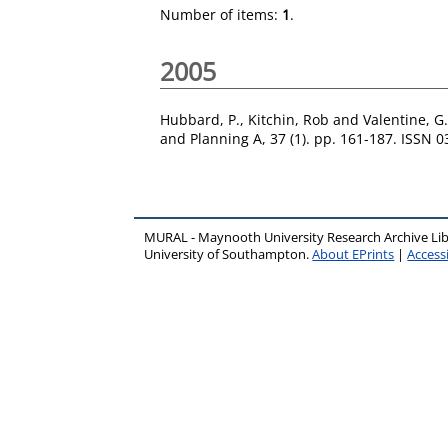
Number of items:
1
.
2005
Hubbard, P.
,
Kitchin, Rob
and
Valentine, G.
and Planning A, 37 (1). pp. 161-187. ISSN 
MURAL - Maynooth University Research Archive Li
University of Southampton.
About EPrints
|
Accessi