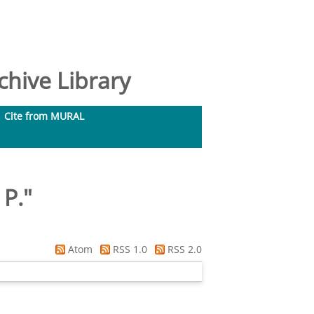
hive Library
Cite from MURAL
 P.
"
Atom
RSS 1.0
RSS 2.0