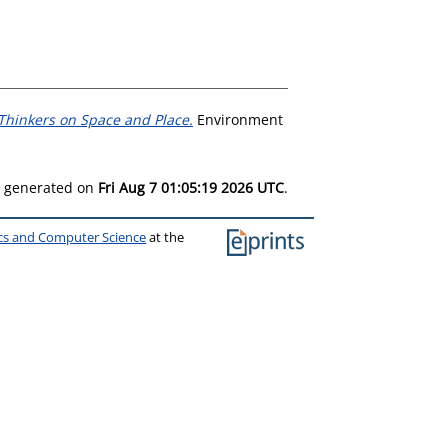
 Thinkers on Space and Place.
Environment
as generated on
Fri Aug 7 01:05:19 2026 UTC
.
ics and Computer Science
at the