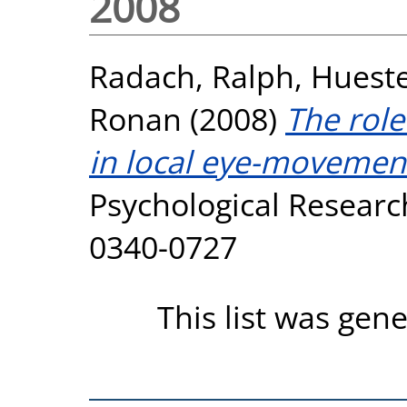
2008
Radach, Ralph
,
Hueste
Ronan
(2008)
The role
in local eye-movement
Psychological Research
0340-0727
This list was gen