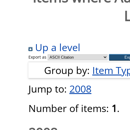
Up a level
Export as
Group by:
Item Ty
Jump to:
2008
Number of items:
1
.