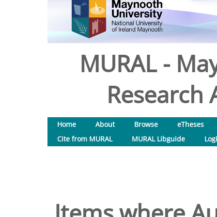
MURAL - May
Research A
Home
About
Browse
eTheses
Cite from MURAL
MURAL Libguide
Log
Items where Aut