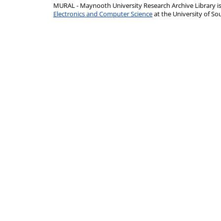
MURAL - Maynooth University Research Archive Library 
Electronics and Computer Science
at the University of 