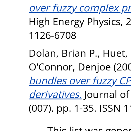
over fuzzy complex pr
High Energy Physics, 2
1126-6708
Dolan, Brian P.
,
Huet, 
O'Connor, Denjoe
(20
bundles over fuzzy CP
derivatives.
Journal of
(007). pp. 1-35. ISSN 
This list was gen