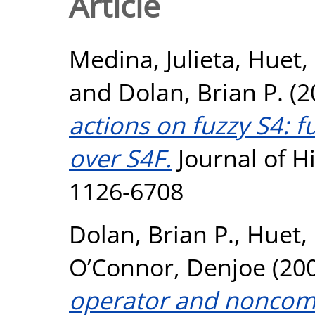
Article
Medina, Julieta
,
Huet, 
and
Dolan, Brian P.
(2
actions on fuzzy S4: 
over S4F.
Journal of H
1126-6708
Dolan, Brian P.
,
Huet, 
O’Connor, Denjoe
(20
operator and noncom