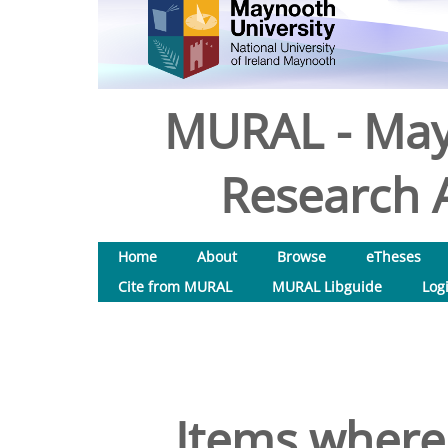
MURAL - May
Research A
Home
About
Browse
eTheses
Cite from MURAL
MURAL Libguide
Log
Items where 