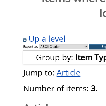
I
Up a level
Export as
Group by:
Item Ty
Jump to:
Article
Number of items:
3
.