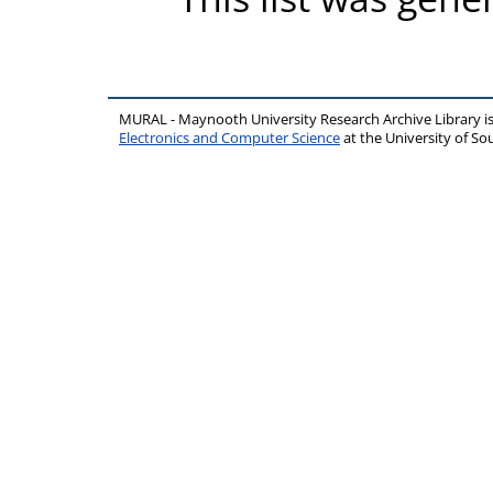
MURAL - Maynooth University Research Archive Library 
Electronics and Computer Science
at the University of 