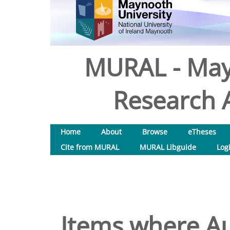
MURAL - May
Research A
Home
About
Browse
eTheses
Cite from MURAL
MURAL Libguide
Log
Items where Au