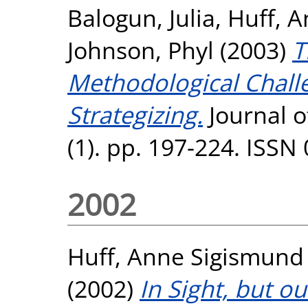
Balogun, Julia
,
Huff, 
Johnson, Phyl
(2003)
T
Methodological Chall
Strategizing.
Journal 
(1). pp. 197-224. ISSN
2002
Huff, Anne Sigismund
(2002)
In Sight, but o