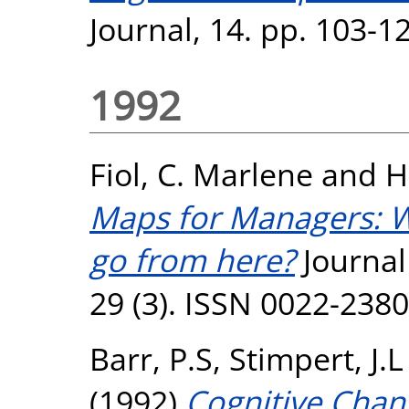
Journal, 14. pp. 103-1
1992
Fiol, C. Marlene
and
H
Maps for Managers: 
go from here?
Journal
29 (3). ISSN 0022-2380
Barr, P.S
,
Stimpert, J.L
(1992)
Cognitive Chang