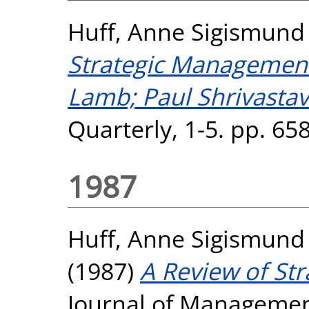
Huff, Anne Sigismund
Strategic Management,
Lamb; Paul Shrivastav
Quarterly, 1-5. pp. 6
1987
Huff, Anne Sigismund
(1987)
A Review of Str
Journal of Management