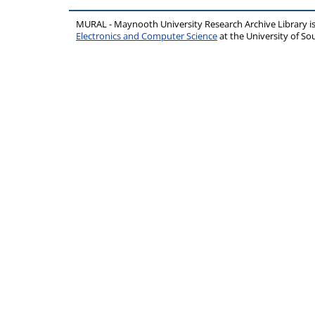
MURAL - Maynooth University Research Archive Library 
Electronics and Computer Science
at the University of 