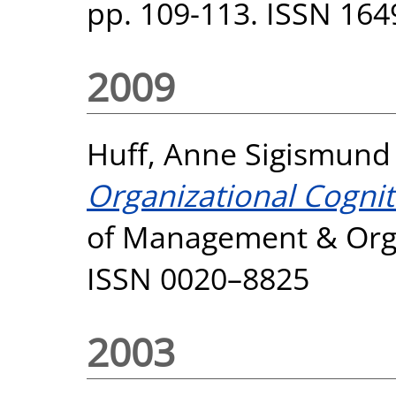
pp. 109-113. ISSN 164
2009
Huff, Anne Sigismund
Organizational Cognit
of Management & Organ
ISSN 0020–8825
2003