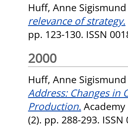
Huff, Anne Sigismund
relevance of strategy.
pp. 123-130. ISSN 001
2000
Huff, Anne Sigismund
Address: Changes in 
Production.
Academy 
(2). pp. 288-293. ISSN