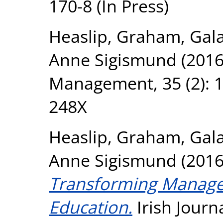
170-8 (In Press)
Heaslip, Graham
,
Gal
Anne Sigismund
(201
Management, 35 (2): 1
248X
Heaslip, Graham
,
Gal
Anne Sigismund
(201
Transforming Manage
Education.
Irish Journ