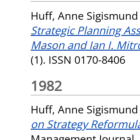
Huff, Anne Sigismund
Strategic Planning As
Mason and Ian I. Mitro
(1). ISSN 0170-8406
1982
Huff, Anne Sigismund
on Strategy Reformula
Management Journal, 3