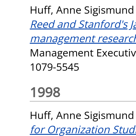
Huff, Anne Sigismund
Reed and Stanford's 
management research 
Management Executive,
1079-5545
1998
Huff, Anne Sigismund
for Organization Studi