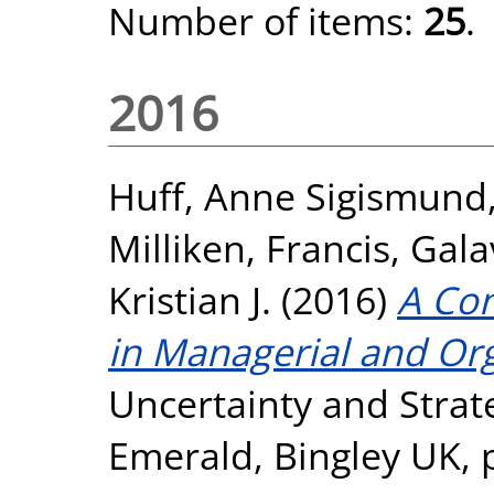
Number of items:
25
.
2016
Huff, Anne Sigismund
Milliken, Francis
,
Gala
Kristian J.
(2016)
A Con
in Managerial and Org
Uncertainty and Strat
Emerald, Bingley UK, 