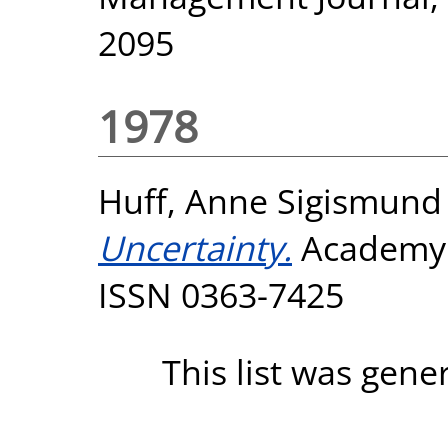
2095
1978
Huff, Anne Sigismund
Uncertainty.
Academy 
ISSN 0363-7425
This list was gen