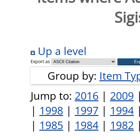
Sig
Up a level
Export as
Group by:
Item Ty
Jump to:
2016
|
2009
|
1998
|
1997
|
1994
|
1985
|
1984
|
1982