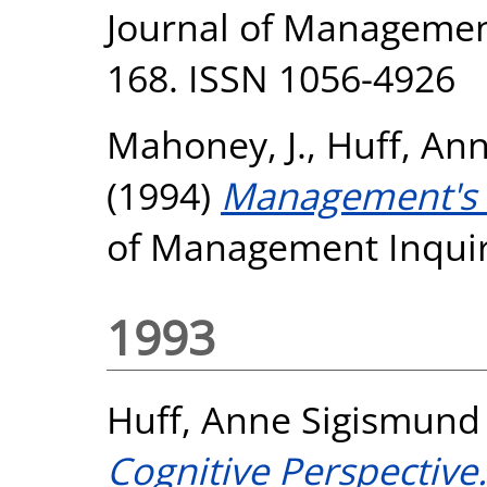
Journal of Management 
168. ISSN 1056-4926
Mahoney, J.
,
Huff, An
(1994)
Management's S
of Management Inquiry
1993
Huff, Anne Sigismund
Cognitive Perspective.