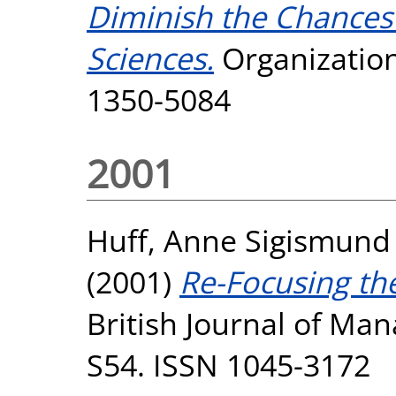
Diminish the Chances 
Sciences.
Organization,
1350-5084
2001
Huff, Anne Sigismund
(2001)
Re-Focusing th
British Journal of Ma
S54. ISSN 1045-3172