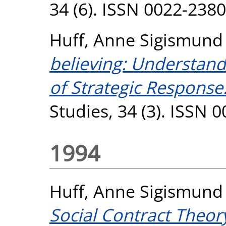
34 (6). ISSN 0022-2380
Huff, Anne Sigismund
believing: Understand
of Strategic Response
Studies, 34 (3). ISSN 
1994
Huff, Anne Sigismund
Social Contract Theor