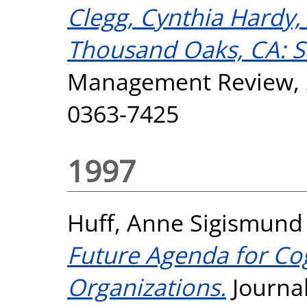
Clegg, Cynthia Hardy,
Thousand Oaks, CA: S
Management Review, 23
0363-7425
1997
Huff, Anne Sigismund
Future Agenda for Cog
Organizations.
Journa