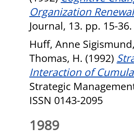
Organization Renewal
Journal, 13. pp. 15-36
Huff, Anne Sigismund
Thomas, H.
(1992)
Str
Interaction of Cumulat
Strategic Management 
ISSN 0143-2095
1989