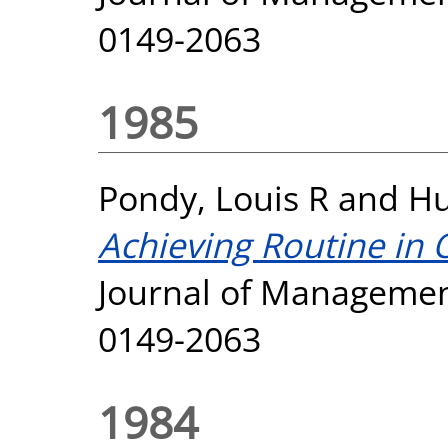
0149-2063
1985
Pondy, Louis R
and
Hu
Achieving Routine in 
Journal of Management
0149-2063
1984