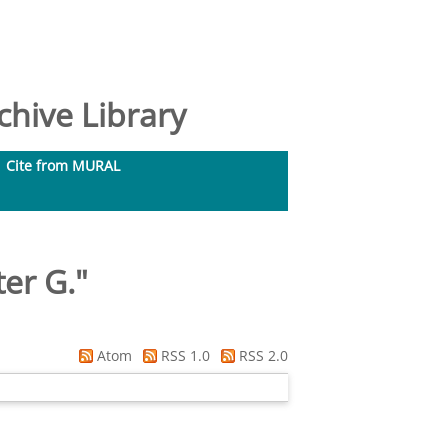
hive Library
Cite from MURAL
er G.
"
Atom
RSS 1.0
RSS 2.0