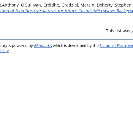
J.Anthony
,
O'Sullivan, Créidhe
,
Gradziel, Marcin
,
Doherty, Stephen
cation of feed horn structures for future Cosmic Microwave Backgr
This list was
brary is powered by
EPrints 3.4
which is developed by the
School of Electron
bility