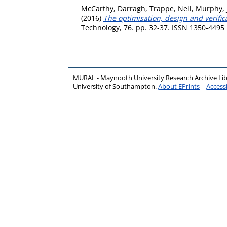
McCarthy, Darragh
,
Trappe, Neil
,
Murphy, 
(2016)
The optimisation, design and verifi
Technology, 76. pp. 32-37. ISSN 1350-4495
MURAL - Maynooth University Research Archive Li
University of Southampton.
About EPrints
|
Accessi