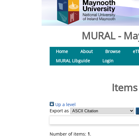
MURAL - May
Home
About
Browse
eT
MURAL Libguide
Login
Items
Up a level
Export as
Number of items:
1
.