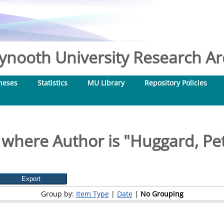
nooth University Research Arc
heses
Statistics
MU Library
Repository Policies
 where Author is "
Huggard, Pet
Group by:
Item Type
|
Date
|
No Grouping