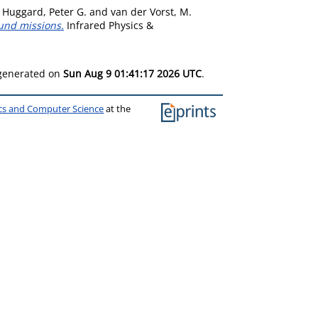
,
Huggard, Peter G.
and
van der Vorst, M.
ound missions.
Infrared Physics &
 generated on
Sun Aug 9 01:41:17 2026 UTC
.
ics and Computer Science
at the