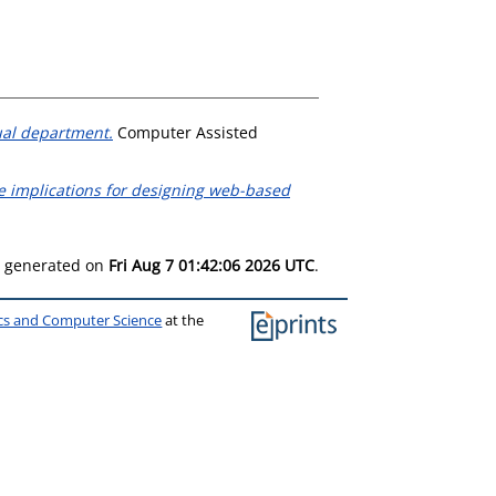
ual department.
Computer Assisted
he implications for designing web-based
as generated on
Fri Aug 7 01:42:06 2026 UTC
.
ics and Computer Science
at the