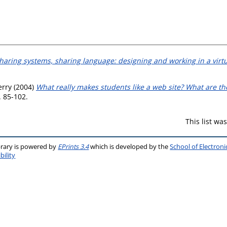
haring systems, sharing language: designing and working in a virt
erry
(2004)
What really makes students like a web site? What are t
. 85-102.
This list w
brary is powered by
EPrints 3.4
which is developed by the
School of Electron
bility