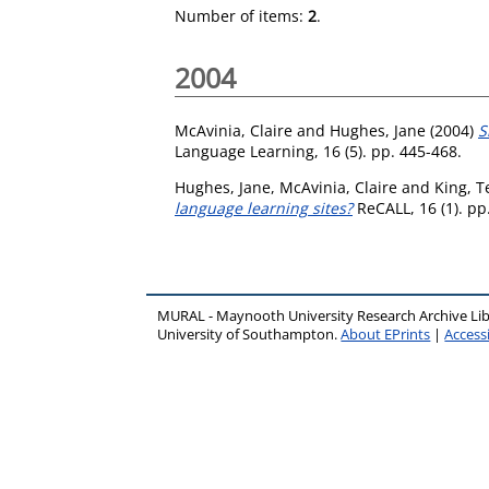
Number of items:
2
.
2004
McAvinia, Claire
and
Hughes, Jane
(2004)
S
Language Learning, 16 (5). pp. 445-468.
Hughes, Jane
,
McAvinia, Claire
and
King, T
language learning sites?
ReCALL, 16 (1). pp
MURAL - Maynooth University Research Archive Li
University of Southampton.
About EPrints
|
Accessi