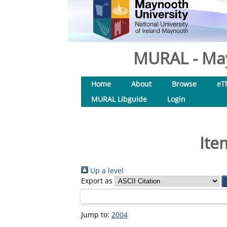
MURAL - May
Home
About
Browse
eT
MURAL Libguide
Login
Ite
Up a level
Export as
Jump to:
2004