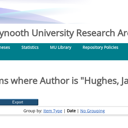
nooth University Research Arc
heses
Statistics
MU Library
Repository Policies
ms where Author is "
Hughes, J
Group by:
Item Type
|
Date
|
No Grouping