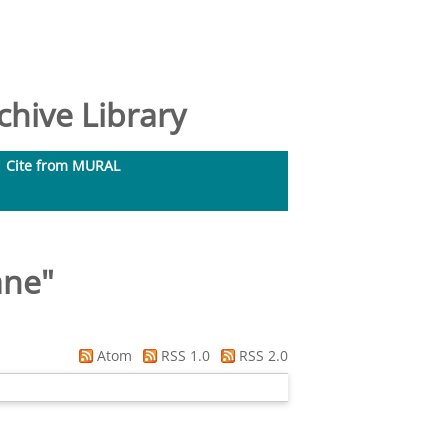
hive Library
Cite from MURAL
ane
"
Atom
RSS 1.0
RSS 2.0