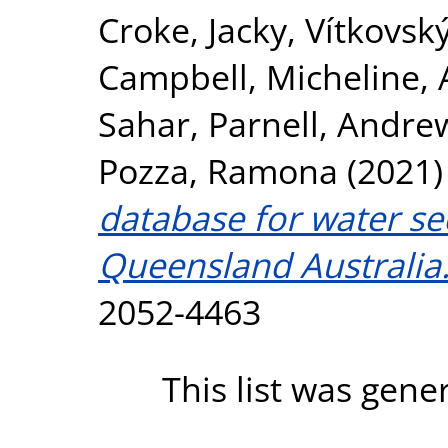
Croke, Jacky
,
Vítkovský
Campbell, Micheline
,
Sahar
,
Parnell, Andre
Pozza, Ramona
(2021
database for water se
Queensland Australia
2052-4463
This list was gen