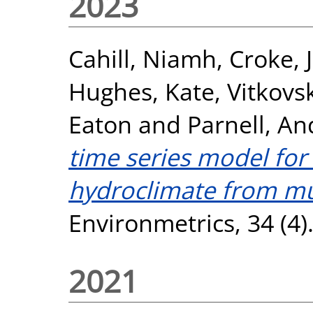
2023
Cahill, Niamh
,
Croke, 
Hughes, Kate
,
Vitkovs
Eaton
and
Parnell, A
time series model for
hydroclimate from mul
Environmetrics, 34 (4
2021