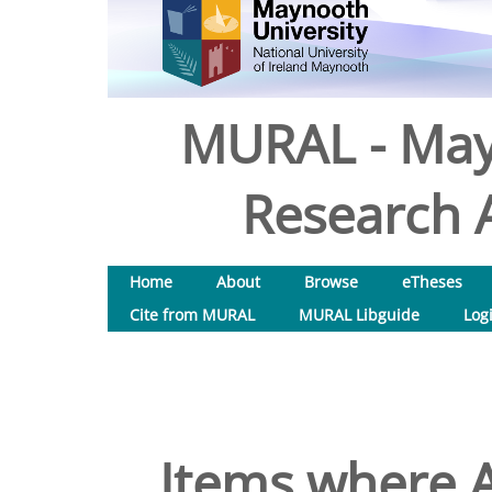
MURAL - May
Research A
Home
About
Browse
eTheses
Cite from MURAL
MURAL Libguide
Log
Items where A