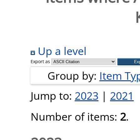
Up a level
Export as
Group by:
Item Ty
Jump to:
2023
|
2021
Number of items:
2
.