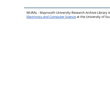
MURAL - Maynooth University Research Archive Library 
Electronics and Computer Science
at the University of 