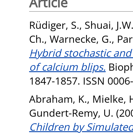
Article
Rüdiger, S.
,
Shuai, J.W
Ch.
,
Warnecke, G.
,
Par
Hybrid stochastic and
of calcium blips.
Biophy
1847-1857. ISSN 0006
Abraham, K.
,
Mielke, 
Gundert-Remy, U.
(20
Children by Simulated