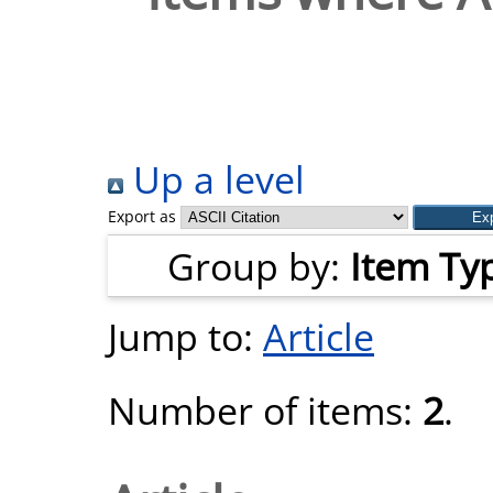
Up a level
Export as
Group by:
Item Ty
Jump to:
Article
Number of items:
2
.