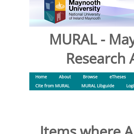
MURAL - May
Research A
Home
About
Browse
eTheses
Cite from MURAL
MURAL Libguide
Log
Items where Au