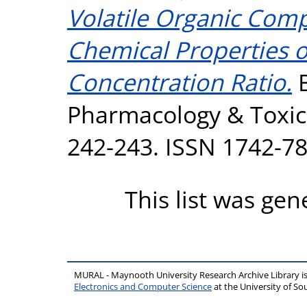
Volatile Organic Comp
Chemical Properties o
Concentration Ratio.
B
Pharmacology & Toxico
242-243. ISSN 1742-7
This list was ge
MURAL - Maynooth University Research Archive Library 
Electronics and Computer Science
at the University of 