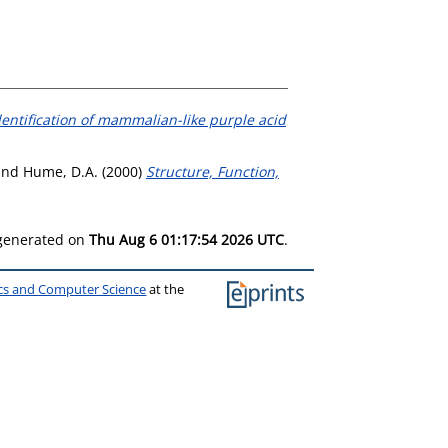
dentification of mammalian-like purple acid
and
Hume, D.A.
(2000)
Structure, Function,
 generated on
Thu Aug 6 01:17:54 2026 UTC
.
ics and Computer Science
at the