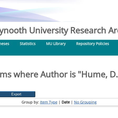
nooth University Research Arc
heses
Statistics
MU Library
Repository Policies
ems where Author is "
Hume, D.
Group by:
Item Type
|
Date
|
No Grouping