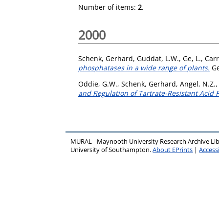
Number of items:
2
.
2000
Schenk, Gerhard
,
Guddat, L.W.
,
Ge, L.
,
Carr
phosphatases in a wide range of plants.
Ge
Oddie, G.W.
,
Schenk, Gerhard
,
Angel, N.Z.
and Regulation of Tartrate-Resistant Acid
MURAL - Maynooth University Research Archive Li
University of Southampton.
About EPrints
|
Accessi