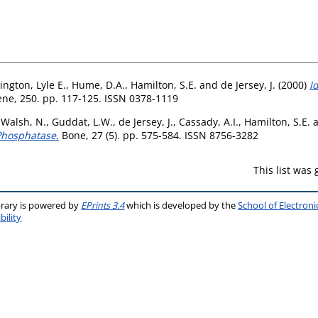
ington, Lyle E.
,
Hume, D.A.
,
Hamilton, S.E.
and
de Jersey, J.
(2000)
I
ne, 250. pp. 117-125. ISSN 0378-1119
,
Walsh, N.
,
Guddat, L.W.
,
de Jersey, J.
,
Cassady, A.I.
,
Hamilton, S.E.
 Phosphatase.
Bone, 27 (5). pp. 575-584. ISSN 8756-3282
This list was
brary is powered by
EPrints 3.4
which is developed by the
School of Electron
bility