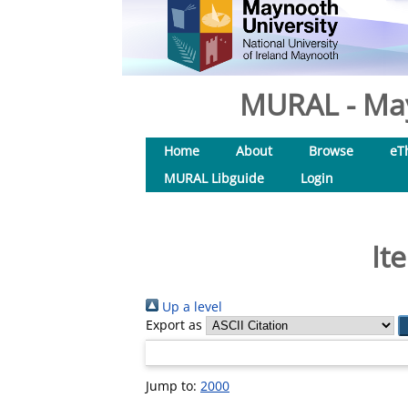
MURAL - May
Home
About
Browse
eT
MURAL Libguide
Login
It
Up a level
Export as
Jump to:
2000