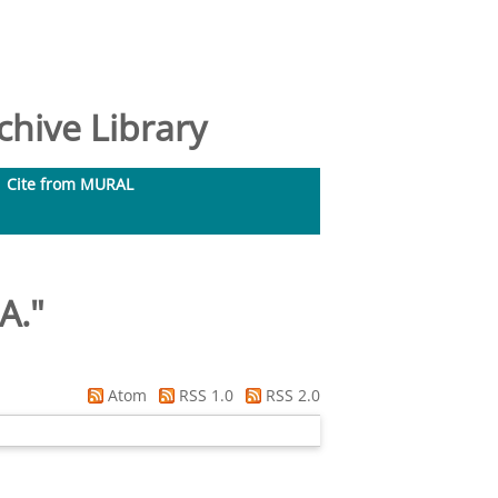
hive Library
Cite from MURAL
A.
"
Atom
RSS 1.0
RSS 2.0