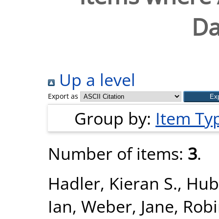
Da
Up a level
Export as
Group by:
Item Ty
Number of items:
3
.
Hadler, Kieran S.
,
Hub
Ian
,
Weber, Jane
,
Robi