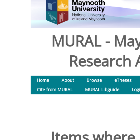
MURAL - May
Research A
Home
About
Browse
eTheses
Cite from MURAL
MURAL Libguide
Log
Items where 