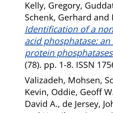
Kelly, Gregory
,
Guddat
Schenk, Gerhard
and
Identification of a no
acid phosphatase: an 
protein phosphatases
(78). pp. 1-8. ISSN 17
Valizadeh, Mohsen
,
S
Kevin
,
Oddie, Geoff W
David A.
,
de Jersey, J