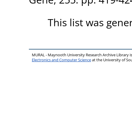
This list was gen
MURAL - Maynooth University Research Archive Library 
Electronics and Computer Science
at the University of 