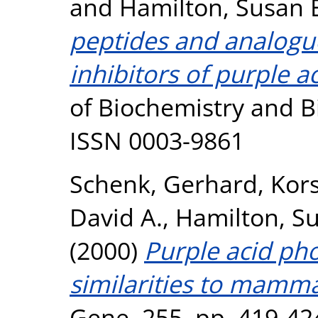
and
Hamilton, Susan 
peptides and analogu
inhibitors of purple 
of Biochemistry and Bi
ISSN 0003-9861
Schenk, Gerhard
,
Kors
David A.
,
Hamilton, Su
(2000)
Purple acid ph
similarities to mamm
Gene, 255. pp. 419-42