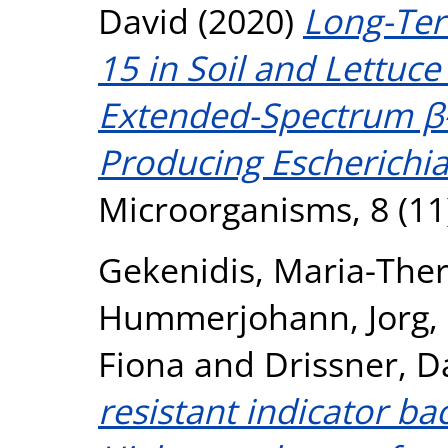
David
(2020)
Long-Ter
15 in Soil and Lettuce
Extended-Spectrum β-
Producing Escherichia
Microorganisms, 8 (11
Gekenidis, Maria-Ther
Hummerjohann, Jorg
,
Fiona
and
Drissner, D
resistant indicator bac