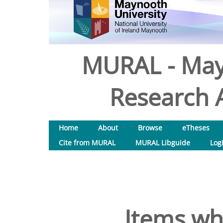
MURAL - May
Research A
Home
About
Browse
eTheses
Cite from MURAL
MURAL Libguide
Log
Items wh