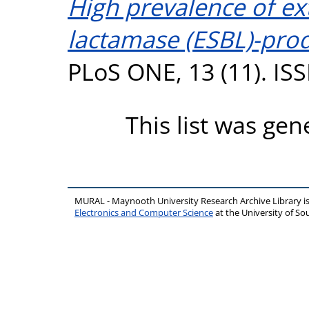
High prevalence of e
lactamase (ESBL)-prod
PLoS ONE, 13 (11). IS
This list was ge
MURAL - Maynooth University Research Archive Library 
Electronics and Computer Science
at the University of 