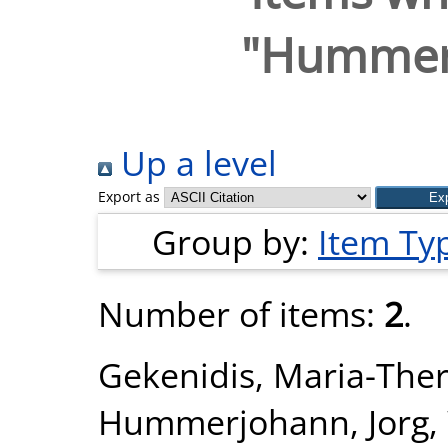
"
Hummerj
Up a level
Export as
Group by:
Item Ty
Number of items:
2
.
Gekenidis, Maria-Ther
Hummerjohann, Jorg
,