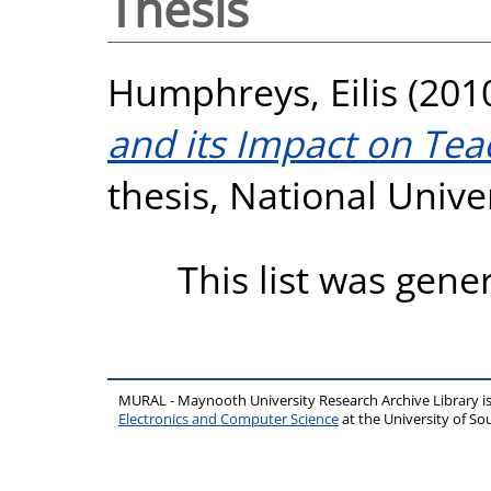
Thesis
Humphreys, Eilis
(201
and its Impact on Tea
thesis, National Unive
This list was gen
MURAL - Maynooth University Research Archive Library 
Electronics and Computer Science
at the University of 