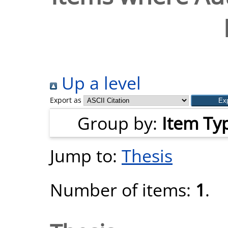
Up a level
Export as
Group by:
Item Ty
Jump to:
Thesis
Number of items:
1
.