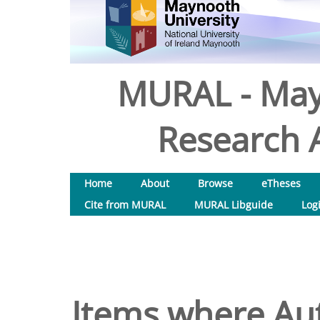
MURAL - May
Research A
Home
About
Browse
eTheses
Cite from MURAL
MURAL Libguide
Log
Items where Aut