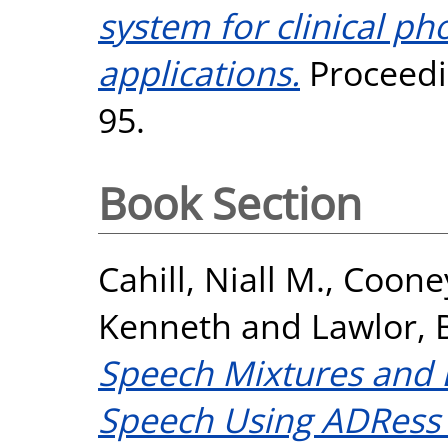
system for clinical p
applications.
Proceedin
95.
Book Section
Cahill, Niall M.
,
Cooney
Kenneth
and
Lawlor, 
Speech Mixtures and
Speech Using ADRess 