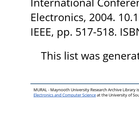
International Confere
Electronics, 2004. 10
IEEE, pp. 517-518. IS
This list was gener
MURAL - Maynooth University Research Archive Library 
Electronics and Computer Science
at the University of 