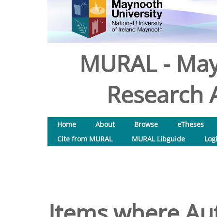
MURAL - May
Research A
Home
About
Browse
eTheses
Cite from MURAL
MURAL Libguide
Log
Items where Aut