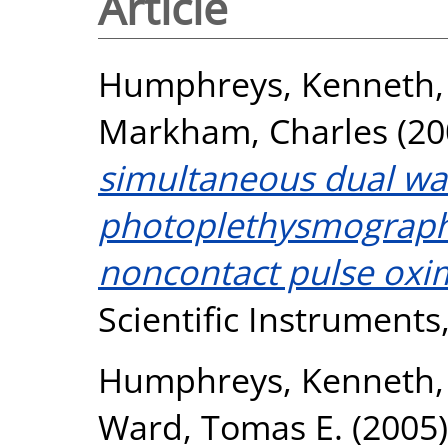
Article
Humphreys, Kenneth
Markham, Charles
(20
simultaneous dual wa
photoplethysmography
noncontact pulse oxi
Scientific Instruments,
Humphreys, Kenneth
Ward, Tomas E.
(2005