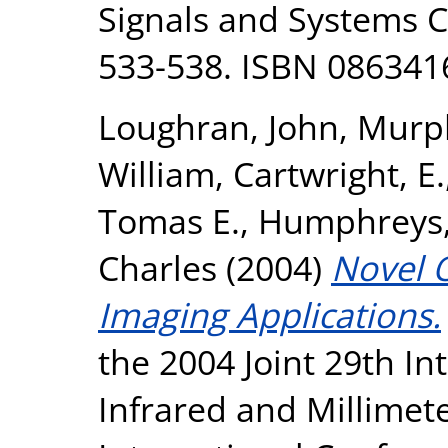
Signals and Systems C
533-538. ISBN 086341
Loughran, John
,
Murph
William
,
Cartwright, E.
Tomas E.
,
Humphreys,
Charles
(2004)
Novel O
Imaging Applications.
the 2004 Joint 29th I
Infrared and Millimet