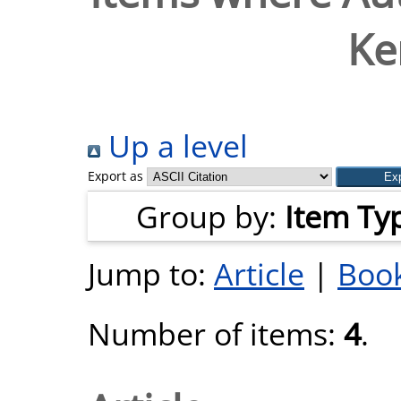
Ke
Up a level
Export as
Group by:
Item Ty
Jump to:
Article
|
Book
Number of items:
4
.