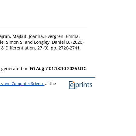
ajrah
,
Majkut, Joanna
,
Evergren, Emma
,
e, Simon S.
and
Longley, Daniel B.
(2020)
& Differentiation, 27 (9). pp. 2726-2741.
as generated on
Fri Aug 7 01:18:10 2026 UTC
.
ics and Computer Science
at the