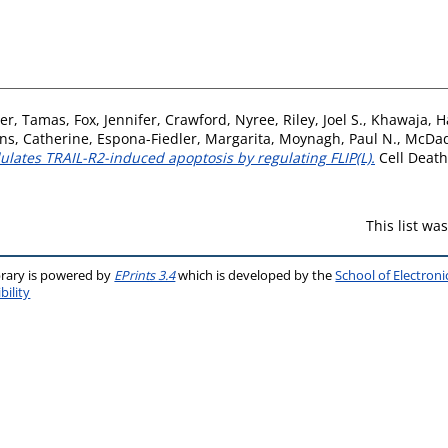
ler, Tamas
,
Fox, Jennifer
,
Crawford, Nyree
,
Riley, Joel S.
,
Khawaja, H
ns, Catherine
,
Espona-Fiedler, Margarita
,
Moynagh, Paul N.
,
McDad
lates TRAIL-R2-induced apoptosis by regulating FLIP(L).
Cell Death 
This list w
brary is powered by
EPrints 3.4
which is developed by the
School of Electron
bility