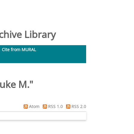
hive Library
Cite from MURAL
uke M.
"
Atom
RSS 1.0
RSS 2.0