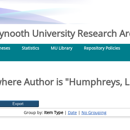
nooth University Research Arc
heses
Statistics
MU Library
Repository Policies
here Author is "
Humphreys, L
Group by:
Item Type
|
Date
|
No Grouping