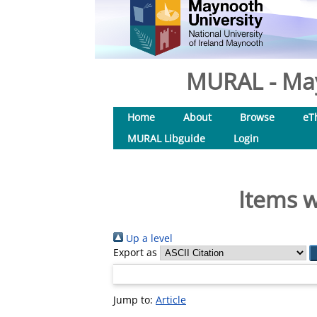
MURAL - May
Home
About
Browse
eT
MURAL Libguide
Login
Items w
Up a level
Export as
Jump to:
Article