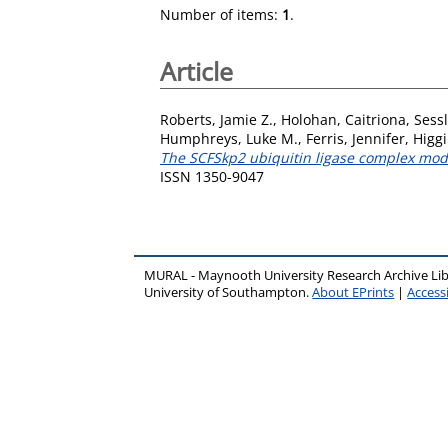
Number of items:
1
.
Article
Roberts, Jamie Z.
,
Holohan, Caitriona
,
Sess
Humphreys, Luke M.
,
Ferris, Jennifer
,
Higgi
The SCFSkp2 ubiquitin ligase complex modu
ISSN 1350-9047
MURAL - Maynooth University Research Archive Li
University of Southampton.
About EPrints
|
Accessi