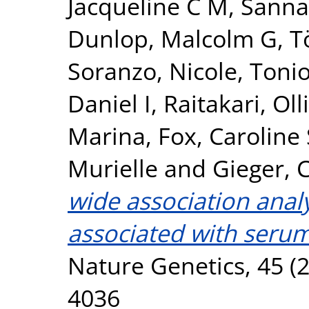
Jacqueline C M
,
Sanna
Dunlop, Malcolm G
,
T
Soranzo, Nicole
,
Tonio
Daniel I
,
Raitakari, Olli
Marina
,
Fox, Caroline 
Murielle
and
Gieger, C
wide association analy
associated with serum
Nature Genetics, 45 (2
4036