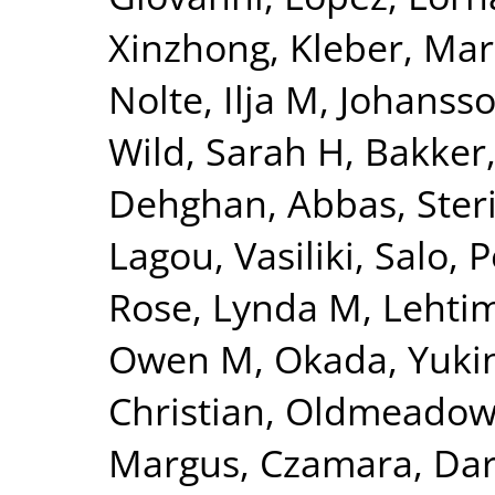
Xinzhong
,
Kleber, Mar
Nolte, Ilja M
,
Johansso
Wild, Sarah H
,
Bakker,
Dehghan, Abbas
,
Ster
Lagou, Vasiliki
,
Salo, P
Rose, Lynda M
,
Lehtim
Owen M
,
Okada, Yuki
Christian
,
Oldmeadow,
Margus
,
Czamara, Dar