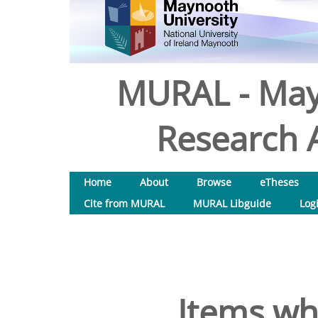
MURAL - May
Research A
Home
About
Browse
eTheses
Cite from MURAL
MURAL Libguide
Log
Items wh