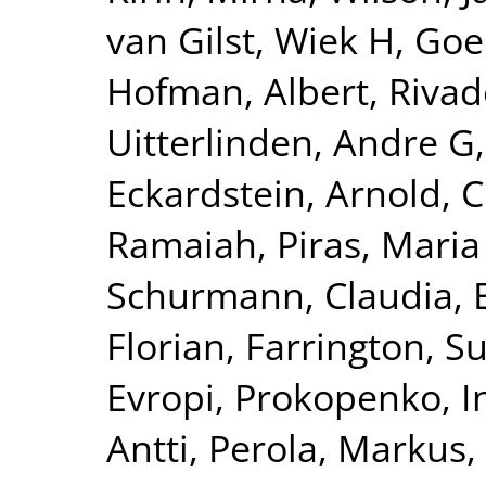
van Gilst, Wiek H
,
Goel
Hofman, Albert
,
Rivad
Uitterlinden, Andre G
Eckardstein, Arnold
,
C
Ramaiah
,
Piras, Maria
Schurmann, Claudia
,
Florian
,
Farrington, S
Evropi
,
Prokopenko, I
Antti
,
Perola, Markus
,