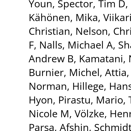
Youn
,
Spector, Tim D
,
Kähönen, Mika
,
Viikar
Christian
,
Nelson, Chr
F
,
Nalls, Michael A
,
Sh
Andrew B
,
Kamatani, 
Burnier, Michel
,
Attia,
Norman
,
Hillege, Han
Hyon
,
Pirastu, Mario
,
Nicole M
,
Völzke, Hen
Parsa, Afshin
,
Schmidt