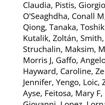
Claudia
,
Pistis, Giorgi
O'Seaghdha, Conall M
Qiong
,
Tanaka, Toshi
Kutalik, Zoltán
,
Smith,
Struchalin, Maksim
,
M
Morris J
,
Gaffo, Angelo
Hayward, Caroline
,
Ze
Jennifer
,
Yengo, Loic
,
Ayse
,
Feitosa, Mary F
,
Giovanni
,
Lopez, Lorn