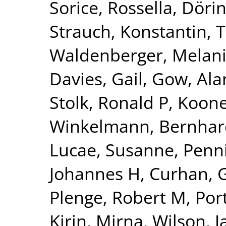
Sorice, Rossella
,
Dörin
Strauch, Konstantin
,
T
Waldenberger, Melan
Davies, Gail
,
Gow, Alan
Stolk, Ronald P
,
Kooner
Winkelmann, Bernhar
Lucae, Susanne
,
Penn
Johannes H
,
Curhan, 
Plenge, Robert M
,
Por
Kirin, Mirna
,
Wilson, 