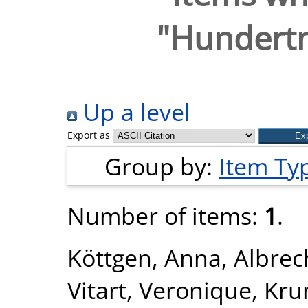
"
Hundertm
Up a level
Export as
Group by:
Item Ty
Number of items:
1
.
Köttgen, Anna
,
Albrec
Vitart, Veronique
,
Kru