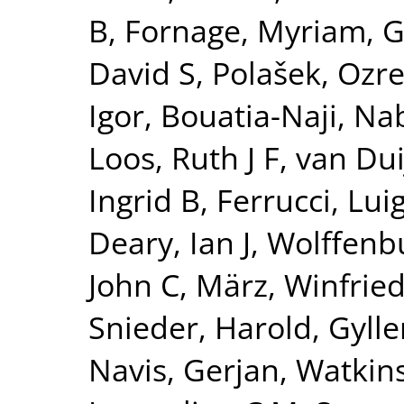
B
,
Fornage, Myriam
,
G
David S
,
Polašek, Ozr
Igor
,
Bouatia-Naji, Nab
Loos, Ruth J F
,
van Dui
Ingrid B
,
Ferrucci, Luig
Deary, Ian J
,
Wolffenbu
John C
,
März, Winfrie
Snieder, Harold
,
Gylle
Navis, Gerjan
,
Watkin