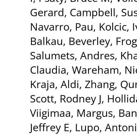
Gerard
,
Campbell, Su
Navarro, Pau
,
Kolcic, 
Balkau, Beverley
,
Frog
Salumets, Andres
,
Kha
Claudia
,
Wareham, Nic
Kraja, Aldi
,
Zhang, Qu
Scott, Rodney J
,
Hollid
Viigimaa, Margus
,
Ban
Jeffrey E
,
Lupo, Anton