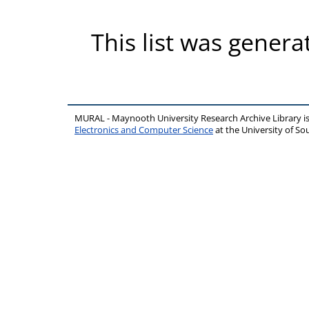
This list was gener
MURAL - Maynooth University Research Archive Library 
Electronics and Computer Science
at the University of 