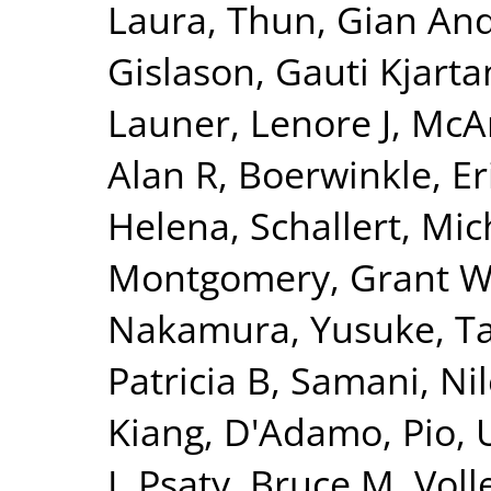
Laura
,
Thun, Gian And
Gislason, Gauti Kjarta
Launer, Lenore J
,
McAr
Alan R
,
Boerwinkle, Er
Helena
,
Schallert, Mic
Montgomery, Grant 
Nakamura, Yusuke
,
T
Patricia B
,
Samani, Nil
Kiang
,
D'Adamo, Pio
,
I
,
Psaty, Bruce M
,
Voll