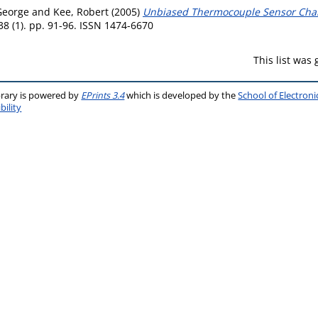
George
and
Kee, Robert
(2005)
Unbiased Thermocouple Sensor Charac
8 (1). pp. 91-96. ISSN 1474-6670
This list was
brary is powered by
EPrints 3.4
which is developed by the
School of Electron
bility