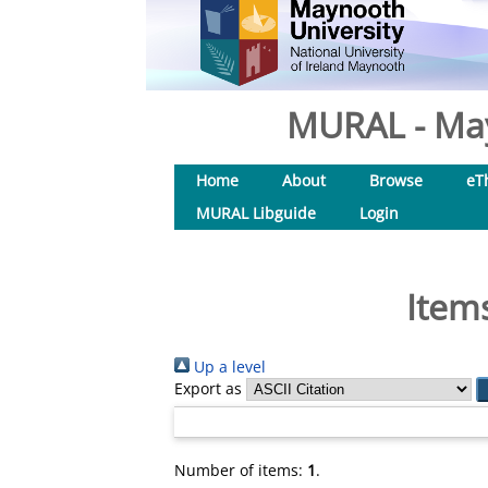
MURAL - May
Home
About
Browse
eT
MURAL Libguide
Login
Item
Up a level
Export as
Number of items:
1
.