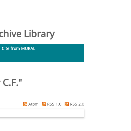
hive Library
Cite from MURAL
 C.F.
"
Atom
RSS 1.0
RSS 2.0