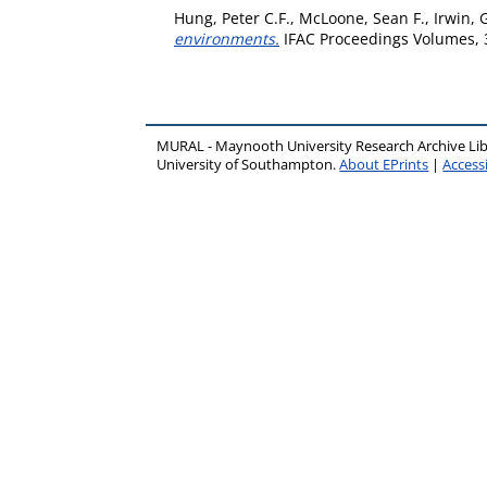
Hung, Peter C.F.
,
McLoone, Sean F.
,
Irwin, 
environments.
IFAC Proceedings Volumes, 3
MURAL - Maynooth University Research Archive Li
University of Southampton.
About EPrints
|
Accessi