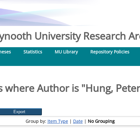
nooth University Research Arc
heses
Statistics
MU Library
Repository Policies
s where Author is "
Hung, Peter
Group by:
Item Type
|
Date
|
No Grouping