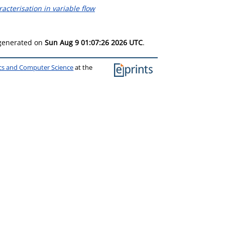
terisation in variable flow
 generated on
Sun Aug 9 01:07:26 2026 UTC
.
ics and Computer Science
at the