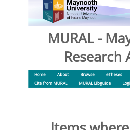
MURAL - May
Research A
Home
About
Browse
eTheses
Cite from MURAL
MURAL Libguide
Log
Items where 