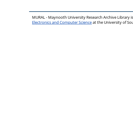
MURAL - Maynooth University Research Archive Library 
Electronics and Computer Science
at the University of 