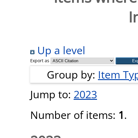
I
Up a level
Export as
Group by:
Item Ty
Jump to:
2023
Number of items:
1
.