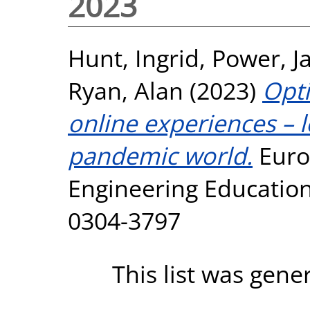
2023
Hunt, Ingrid
,
Power, J
Ryan, Alan
(2023)
Opti
online experiences – l
pandemic world.
Euro
Engineering Education,
0304-3797
This list was gen