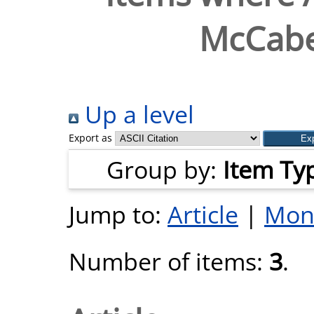
McCabe
Up a level
Export as
Group by:
Item Ty
Jump to:
Article
|
Mon
Number of items:
3
.