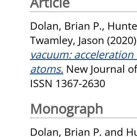
Article
Dolan, Brian P.
,
Hunte
Twamley, Jason
(2020
vacuum: acceleration 
atoms.
New Journal of 
ISSN 1367-2630
Monograph
Dolan, Brian P.
and
H