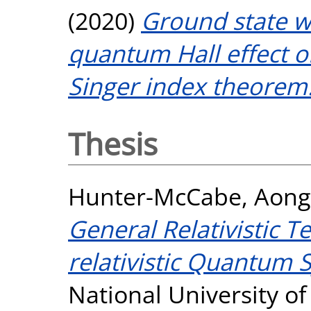
(2020)
Ground state w
quantum Hall effect o
Singer index theorem
Thesis
Hunter-McCabe, Aon
General Relativistic 
relativistic Quantum 
National University o