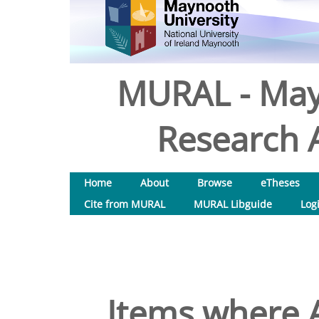
MURAL - May
Research A
Home
About
Browse
eTheses
Cite from MURAL
MURAL Libguide
Log
Items where A