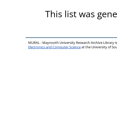
This list was gen
MURAL - Maynooth University Research Archive Library 
Electronics and Computer Science
at the University of 