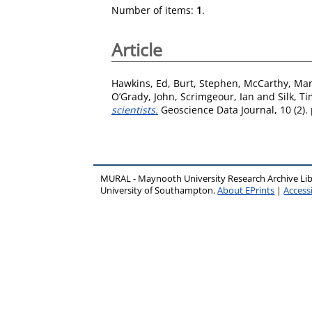
Number of items:
1
.
Article
Hawkins, Ed
,
Burt, Stephen
,
McCarthy, Ma
O’Grady, John
,
Scrimgeour, Ian
and
Silk, T
scientists.
Geoscience Data Journal, 10 (2).
MURAL - Maynooth University Research Archive Li
University of Southampton.
About EPrints
|
Accessi