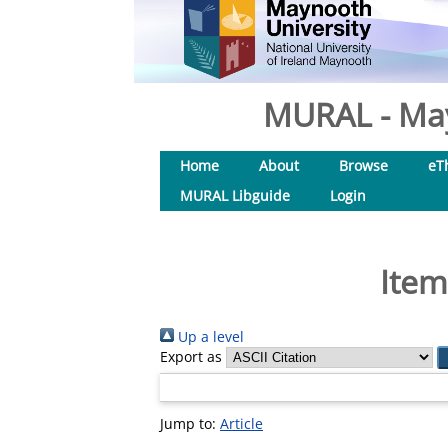
MURAL - May
Home
About
Browse
eT
MURAL Libguide
Login
Item
Up a level
Export as
Jump to:
Article