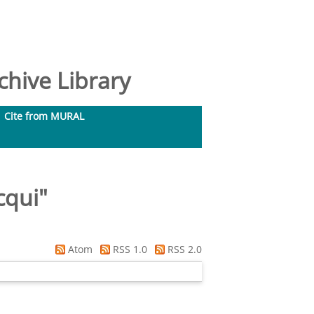
hive Library
Cite from MURAL
cqui
"
Atom
RSS 1.0
RSS 2.0