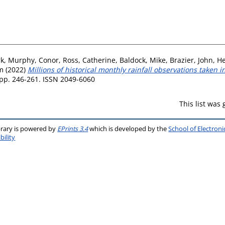
rk
,
Murphy, Conor
,
Ross, Catherine
,
Baldock, Mike
,
Brazier, John
,
He
im
(2022)
Millions of historical monthly rainfall observations taken 
 pp. 246-261. ISSN 2049-6060
This list was
brary is powered by
EPrints 3.4
which is developed by the
School of Electron
bility