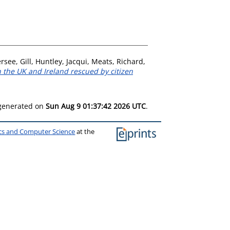
rsee, Gill
,
Huntley, Jacqui
,
Meats, Richard
,
in the UK and Ireland rescued by citizen
 generated on
Sun Aug 9 01:37:42 2026 UTC
.
ics and Computer Science
at the