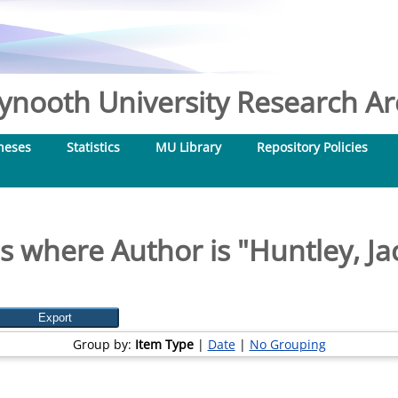
nooth University Research Arc
heses
Statistics
MU Library
Repository Policies
s where Author is "
Huntley, Ja
Group by:
Item Type
|
Date
|
No Grouping