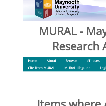
MURAL - May
Research A
Home
About
Browse
eTheses
Cite from MURAL
MURAL Libguide
Log
Items where A