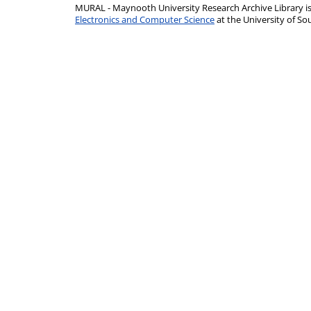
MURAL - Maynooth University Research Archive Library 
Electronics and Computer Science
at the University of 