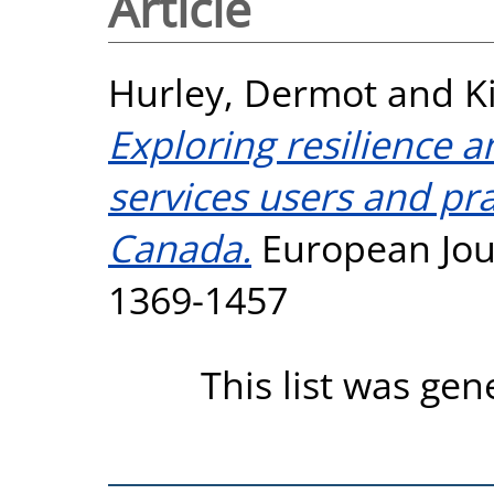
Article
Hurley, Dermot
and
K
Exploring resilience a
services users and pra
Canada.
European Jour
1369-1457
This list was ge