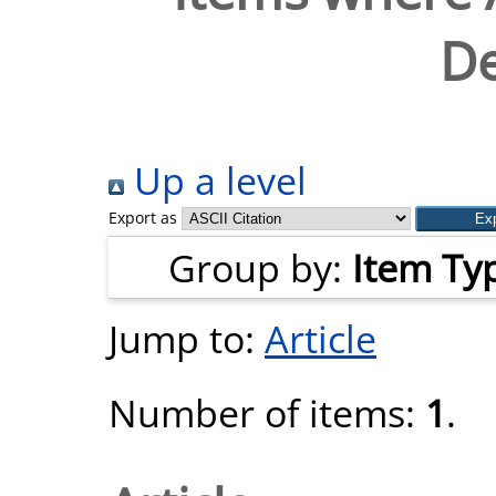
D
Up a level
Export as
Group by:
Item Ty
Jump to:
Article
Number of items:
1
.