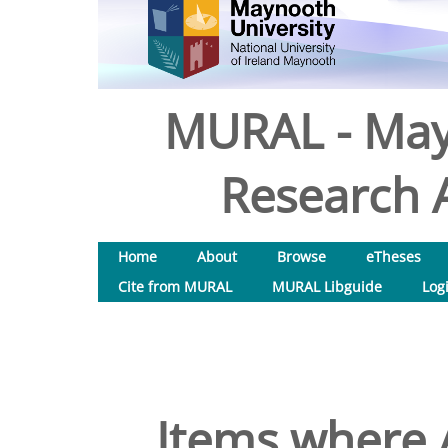
MURAL - May
Research A
Home
About
Browse
eTheses
Cite from MURAL
MURAL Libguide
Log
Items where A