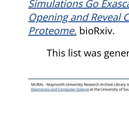
Simulations Go Exasca
Opening and Reveal Cr
Proteome.
bioRxiv.
This list was gen
MURAL - Maynooth University Research Archive Library 
Electronics and Computer Science
at the University of 