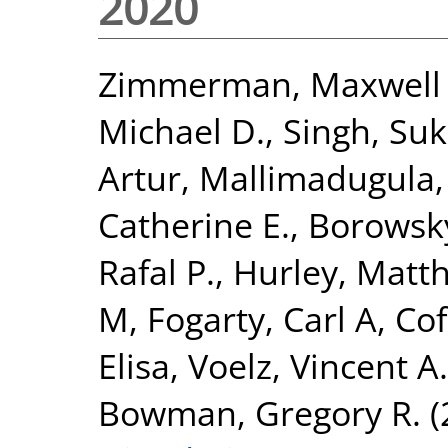
2020
Zimmerman, Maxwell 
Michael D.
,
Singh, Suk
Artur
,
Mallimadugula,
Catherine E.
,
Borowsky
Rafal P.
,
Hurley, Matth
M
,
Fogarty, Carl A
,
Cof
Elisa
,
Voelz, Vincent A.
Bowman, Gregory R.
(