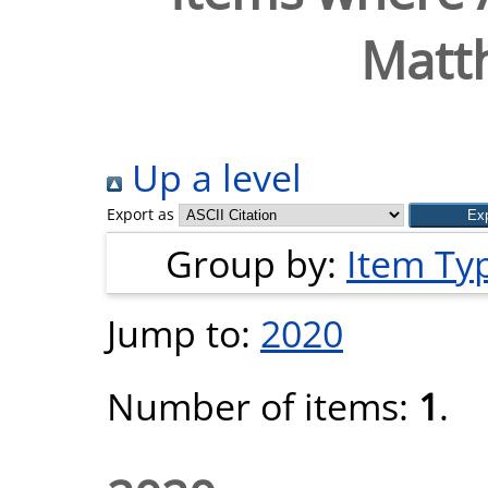
Matth
Up a level
Export as
Group by:
Item Ty
Jump to:
2020
Number of items:
1
.