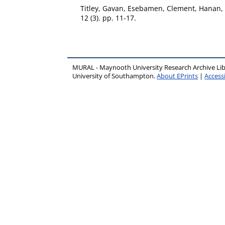
Titley, Gavan
,
Esebamen, Clement
,
Hanan,
12 (3). pp. 11-17.
MURAL - Maynooth University Research Archive Li
University of Southampton.
About EPrints
|
Accessi