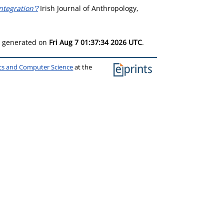
tegration'?
Irish Journal of Anthropology,
as generated on
Fri Aug 7 01:37:34 2026 UTC
.
ics and Computer Science
at the