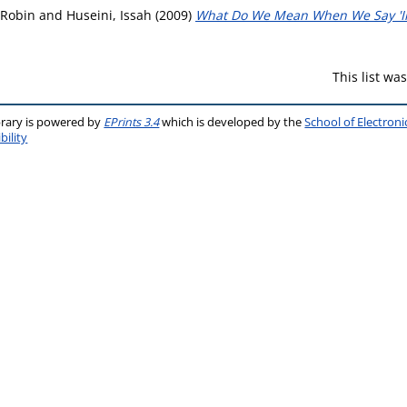
 Robin
and
Huseini, Issah
(2009)
What Do We Mean When We Say 'In
This list w
brary is powered by
EPrints 3.4
which is developed by the
School of Electron
bility