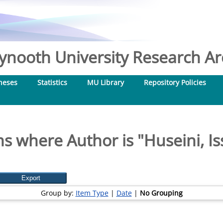
nooth University Research Arc
heses
Statistics
MU Library
Repository Policies
ms where Author is "
Huseini, I
Group by:
Item Type
|
Date
|
No Grouping