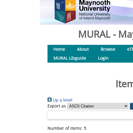
MURAL - May
Home
About
Browse
eT
MURAL Libguide
Login
Ite
Up a level
Export as
Number of items:
1
.