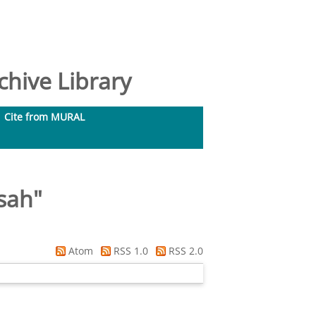
hive Library
Cite from MURAL
ssah
"
Atom
RSS 1.0
RSS 2.0