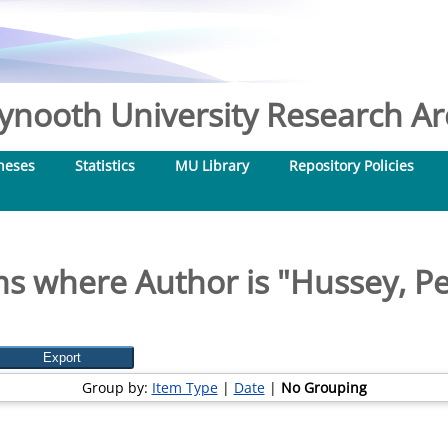
nooth University Research Arc
heses
Statistics
MU Library
Repository Policies
ms where Author is "
Hussey, Pe
Group by:
Item Type
|
Date
|
No Grouping