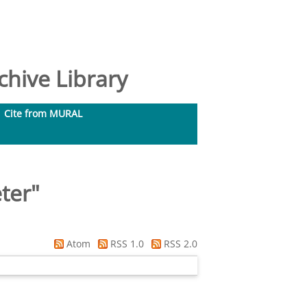
hive Library
Cite from MURAL
ter
"
Atom
RSS 1.0
RSS 2.0