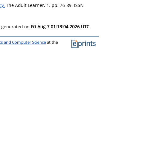
cy.
The Adult Learner, 1. pp. 76-89. ISSN
as generated on
Fri Aug 7 01:13:04 2026 UTC
.
ics and Computer Science
at the