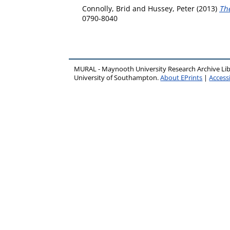
Connolly, Brid
and
Hussey, Peter
(2013)
The
0790-8040
MURAL - Maynooth University Research Archive Li
University of Southampton.
About EPrints
|
Accessi