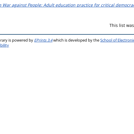
 War against People: Adult education practice for critical democra
This list w
brary is powered by
EPrints 3.4
which is developed by the
School of Electron
bility