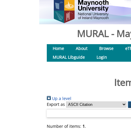
MURAL - May
Home
About
Browse
eT
MURAL Libguide
Login
Ite
Up a level
Export as
Number of items:
1
.