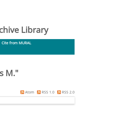
hive Library
Cite from MURAL
s M.
"
Atom
RSS 1.0
RSS 2.0