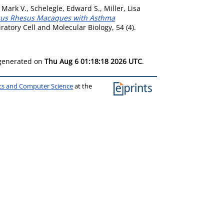
 Mark V.
,
Schelegle, Edward S.
,
Miller, Lisa
rsus Rhesus Macaques with Asthma
atory Cell and Molecular Biology, 54 (4).
 generated on
Thu Aug 6 01:18:18 2026 UTC
.
ics and Computer Science
at the