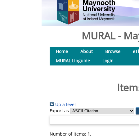
MURAL - May
Home
About
Browse
eT
MURAL Libguide
Login
Item
Up a level
Export as
Number of items:
1
.