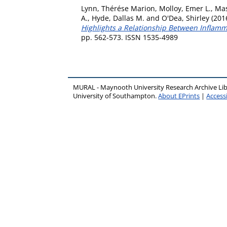
Lynn, Thérése Marion
,
Molloy, Emer L.
,
Mas
A.
,
Hyde, Dallas M.
and
O'Dea, Shirley
(201
Highlights a Relationship Between Inflam
pp. 562-573. ISSN 1535-4989
MURAL - Maynooth University Research Archive Li
University of Southampton.
About EPrints
|
Accessi