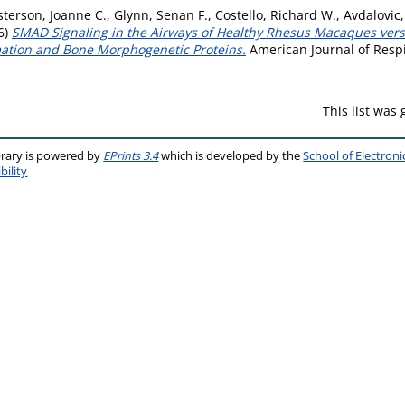
terson, Joanne C.
,
Glynn, Senan F.
,
Costello, Richard W.
,
Avdalovic,
6)
SMAD Signaling in the Airways of Healthy Rhesus Macaques ve
mation and Bone Morphogenetic Proteins.
American Journal of Respir
This list was
brary is powered by
EPrints 3.4
which is developed by the
School of Electron
bility