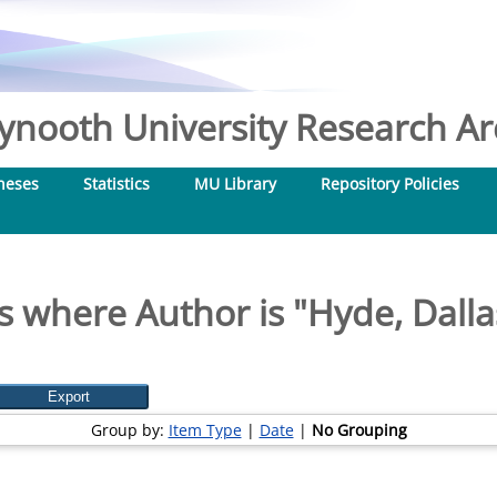
nooth University Research Arc
heses
Statistics
MU Library
Repository Policies
s where Author is "
Hyde, Dalla
Group by:
Item Type
|
Date
|
No Grouping