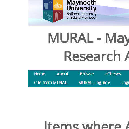
MURAL - May
Research A
Home
About
Browse
eTheses
Cite from MURAL
MURAL Libguide
Log
Items where A