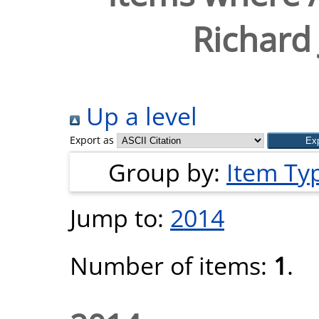
Richard
Up a level
Export as
Group by:
Item Ty
Jump to:
2014
Number of items:
1
.