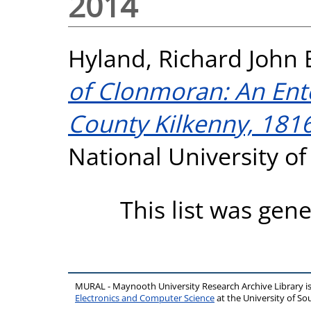
2014
Hyland, Richard John
of Clonmoran: An Ente
County Kilkenny, 181
National University o
This list was gen
MURAL - Maynooth University Research Archive Library 
Electronics and Computer Science
at the University of 