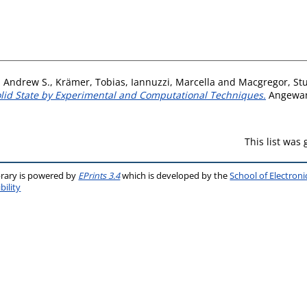
, Andrew S.
,
Krämer, Tobias
,
Iannuzzi, Marcella
and
Macgregor, Stu
olid State by Experimental and Computational Techniques.
Angewand
This list was
brary is powered by
EPrints 3.4
which is developed by the
School of Electron
bility