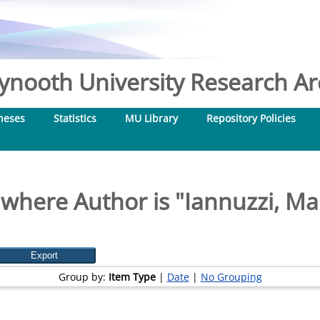
nooth University Research Arc
heses
Statistics
MU Library
Repository Policies
 where Author is "
Iannuzzi, Ma
Group by:
Item Type
|
Date
|
No Grouping