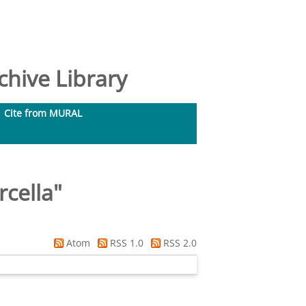
hive Library
Cite from MURAL
rcella
"
Atom
RSS 1.0
RSS 2.0