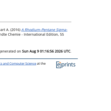
art A.
(2016)
A Rhodium–Pentane Sigma-
te Chemie - International Edition, 55
 generated on
Sun Aug 9 01:16:56 2026 UTC
.
ics and Computer Science
at the