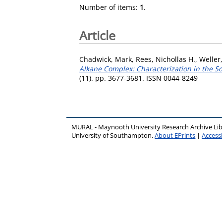
Number of items:
1
.
Article
Chadwick, Mark
,
Rees, Nichollas H.
,
Weller
Alkane Complex: Characterization in the S
(11). pp. 3677-3681. ISSN 0044-8249
MURAL - Maynooth University Research Archive Li
University of Southampton.
About EPrints
|
Accessi