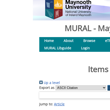
MURAL - May
Home
About
Browse
eT
MURAL Libguide
Login
Items
Up a level
Export as
Jump to:
Article