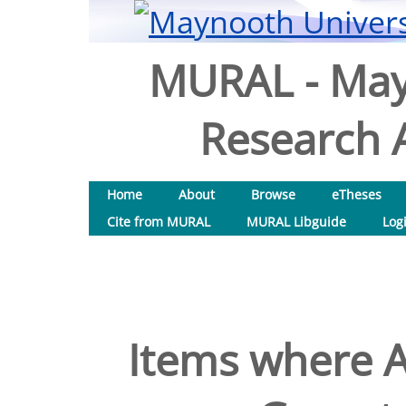
MURAL - May
Research A
Home
About
Browse
eTheses
Cite from MURAL
MURAL Libguide
Log
Items where A