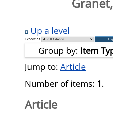
Granet
Up a level
Export as
Group by:
Item Ty
Jump to:
Article
Number of items:
1
.
Article