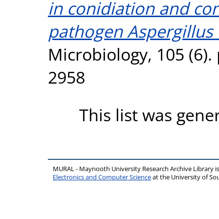
in conidiation and con
pathogen Aspergillus 
Microbiology, 105 (6).
2958
This list was gen
MURAL - Maynooth University Research Archive Library 
Electronics and Computer Science
at the University of 