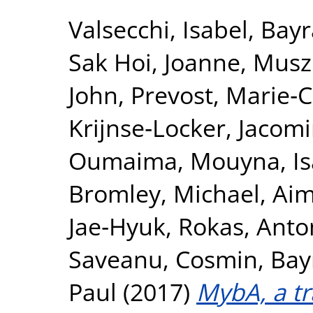
Valsecchi, Isabel
,
Bayr
Sak Hoi, Joanne
,
Muszk
John
,
Prevost, Marie‐C
Krijnse‐Locker, Jacom
Oumaima
,
Mouyna, Is
Bromley, Michael
,
Aim
Jae‐Hyuk
,
Rokas, Anto
Saveanu, Cosmin
,
Bay
Paul
(2017)
MybA, a tr