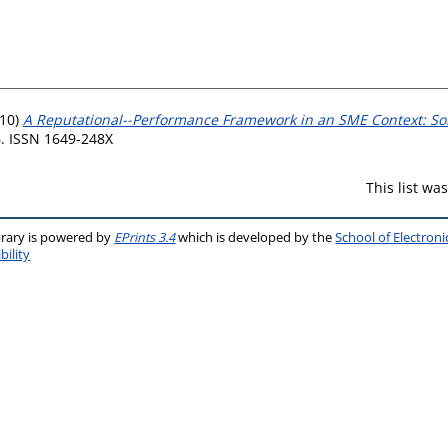
10)
A Reputational--Performance Framework in an SME Context: So
6. ISSN 1649-248X
This list w
brary is powered by
EPrints 3.4
which is developed by the
School of Electron
bility