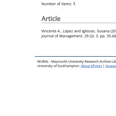
Number of items:
1
.
Article
Vincente A., López
and
Iglesias, Susana
(20
Journal of Management, 29 (2): 3. pp. 35-6
MURAL - Maynooth University Research Archive Li
University of Southampton.
About EPrints
|
Accessi