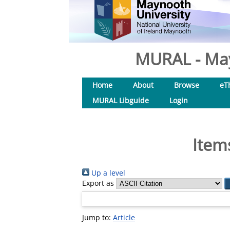
MURAL - May
Home
About
Browse
eT
MURAL Libguide
Login
Item
Up a level
Export as
Jump to:
Article