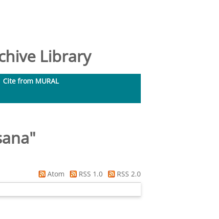
hive Library
Cite from MURAL
usana
"
Atom
RSS 1.0
RSS 2.0