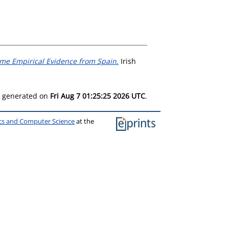
me Empirical Evidence from Spain.
Irish
as generated on
Fri Aug 7 01:25:25 2026 UTC
.
ics and Computer Science
at the