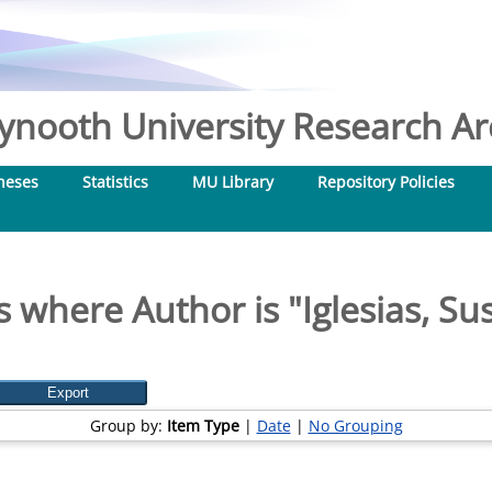
nooth University Research Arc
heses
Statistics
MU Library
Repository Policies
s where Author is "
Iglesias, S
Group by:
Item Type
|
Date
|
No Grouping