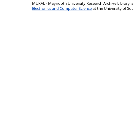
MURAL - Maynooth University Research Archive Library 
Electronics and Computer Science
at the University of 