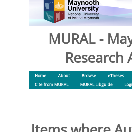
MURAL - May
Research A
Home
About
Browse
eTheses
Cite from MURAL
MURAL Libguide
Log
Items where Aut