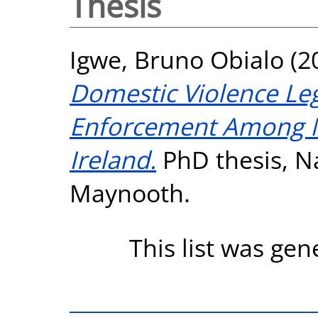
Thesis
Igwe, Bruno Obialo
(2
Domestic Violence Le
Enforcement Among N
Ireland.
PhD thesis, Na
Maynooth.
This list was ge