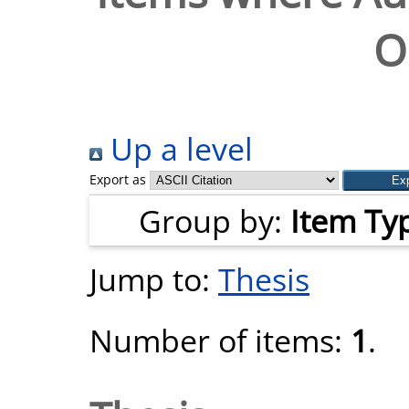
O
Up a level
Export as
Group by:
Item Ty
Jump to:
Thesis
Number of items:
1
.