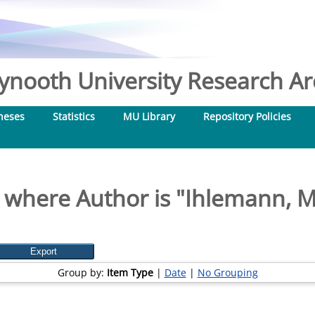
nooth University Research Arc
heses
Statistics
MU Library
Repository Policies
 where Author is "
Ihlemann, 
Group by:
Item Type
|
Date
|
No Grouping