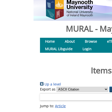
MURAL - May
Home
About
Browse
eT
MURAL Libguide
Login
Items
Up a level
Export as
Jump to:
Article