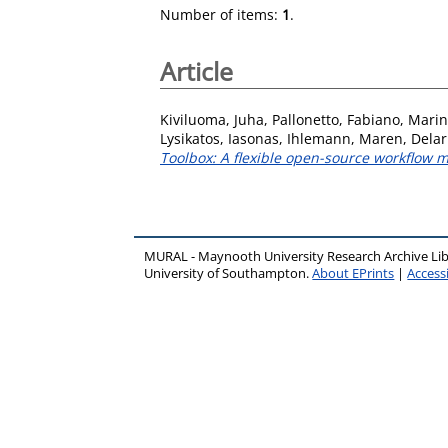
Number of items:
1
.
Article
Kiviluoma, Juha
,
Pallonetto, Fabiano
,
Marin
Lysikatos, Iasonas
,
Ihlemann, Maren
,
Delar
Toolbox: A flexible open-source workflo
MURAL - Maynooth University Research Archive Li
University of Southampton.
About EPrints
|
Accessi