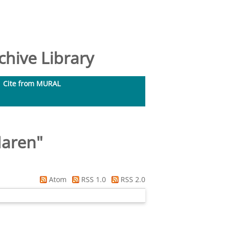
hive Library
Cite from MURAL
Maren
"
Atom
RSS 1.0
RSS 2.0