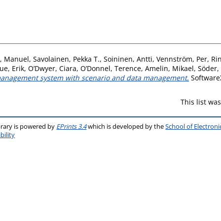
, Manuel
,
Savolainen, Pekka T.
,
Soininen, Antti
,
Vennström, Per
,
Ri
ue, Erik
,
O’Dwyer, Ciara
,
O’Donnel, Terence
,
Amelin, Mikael
,
Söder,
w management system with scenario and data management.
SoftwareX
This list w
brary is powered by
EPrints 3.4
which is developed by the
School of Electron
bility