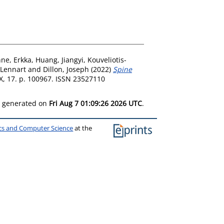
nne, Erkka
,
Huang, Jiangyi
,
Kouveliotis-
 Lennart
and
Dillon, Joseph
(2022)
Spine
, 17. p. 100967. ISSN 23527110
as generated on
Fri Aug 7 01:09:26 2026 UTC
.
ics and Computer Science
at the