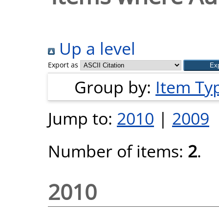
Up a level
Export as
Group by:
Item Ty
Jump to:
2010
|
2009
Number of items:
2
.
2010