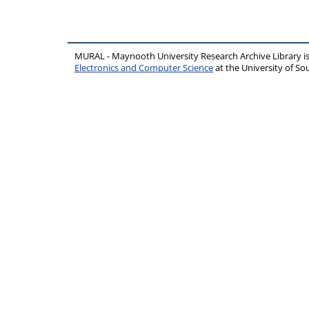
MURAL - Maynooth University Research Archive Library 
Electronics and Computer Science
at the University of 