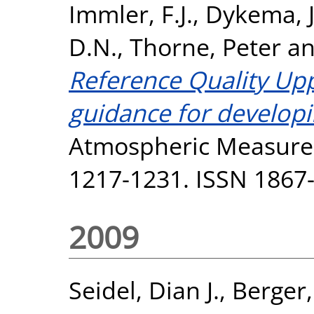
Immler, F.J.
,
Dykema, J
D.N.
,
Thorne, Peter
a
Reference Quality Up
guidance for develop
Atmospheric Measurem
1217-1231. ISSN 1867
2009
Seidel, Dian J.
,
Berger,