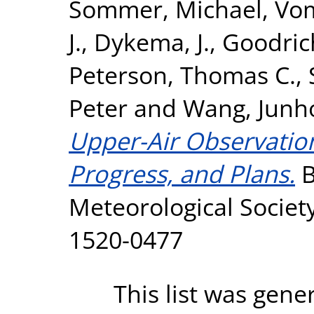
Sommer, Michael
,
Vom
J.
,
Dykema, J.
,
Goodric
Peterson, Thomas C.
,
Peter
and
Wang, Junh
Upper-Air Observation
Progress, and Plans.
B
Meteorological Society
1520-0477
This list was gen