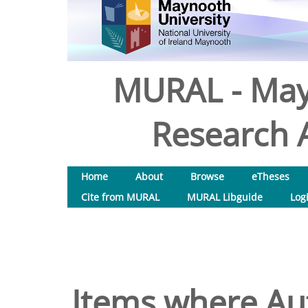
MURAL - May
Research A
Home
About
Browse
eTheses
Cite from MURAL
MURAL Libguide
Log
Items where Aut