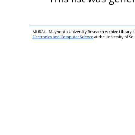
MURAL - Maynooth University Research Archive Library 
Electronics and Computer Science
at the University of 