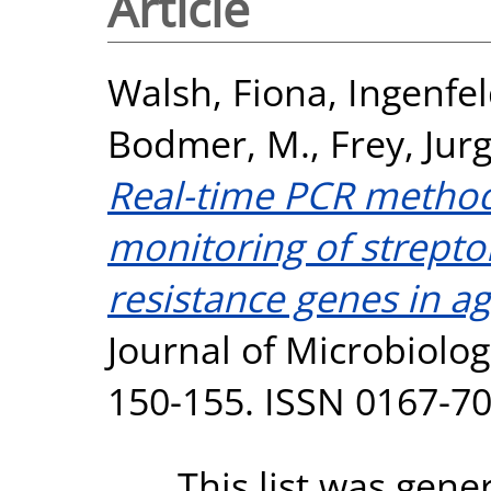
Article
Walsh, Fiona
,
Ingenfel
Bodmer, M.
,
Frey, Jurg
Real-time PCR methods
monitoring of strepto
resistance genes in ag
Journal of Microbiolog
150-155. ISSN 0167-7
This list was gen