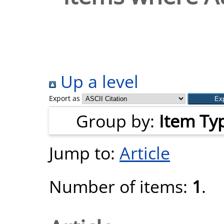
Up a level
Export as
Group by:
Item Ty
Jump to:
Article
Number of items:
1
.