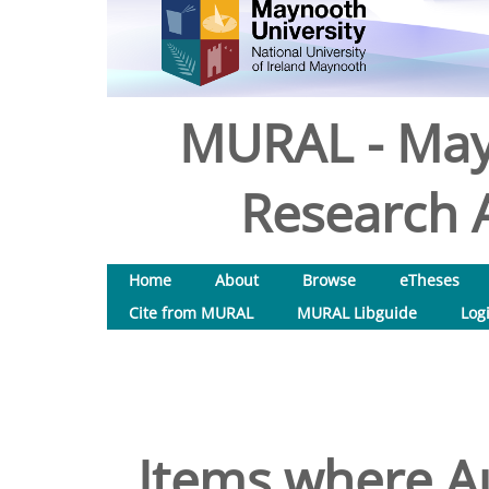
MURAL - May
Research A
Home
About
Browse
eTheses
Cite from MURAL
MURAL Libguide
Log
Items where Au