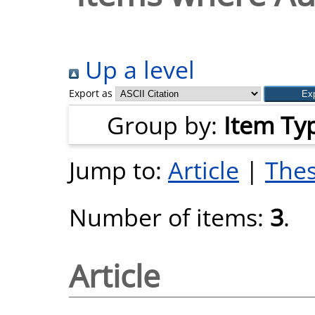
Up a level
Export as
Group by:
Item Ty
Jump to:
Article
|
Thes
Number of items:
3
.
Article