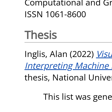
Computational and Grap
ISSN 1061-8600
Thesis
Inglis, Alan
(2022)
Visu
Interpreting Machine
thesis, National Unive
This list was gen