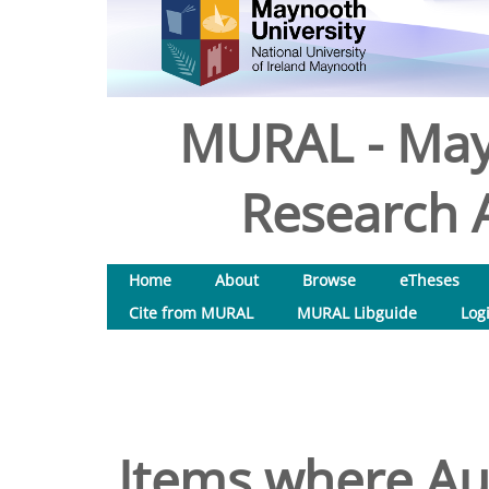
MURAL - May
Research A
Home
About
Browse
eTheses
Cite from MURAL
MURAL Libguide
Log
Items where Aut