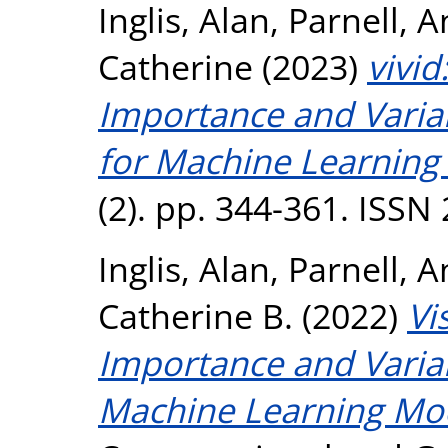
Inglis, Alan
,
Parnell, 
Catherine
(2023)
vivid
Importance and Variab
for Machine Learning
(2). pp. 344-361. ISSN
Inglis, Alan
,
Parnell, 
Catherine B.
(2022)
Vi
Importance and Variabl
Machine Learning Mod