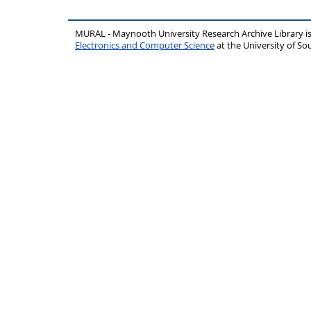
MURAL - Maynooth University Research Archive Library 
Electronics and Computer Science
at the University of 