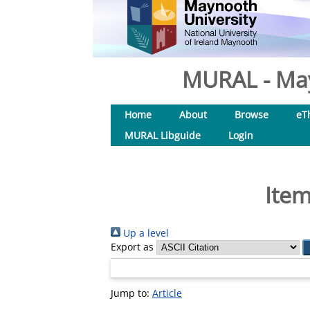
MURAL - May
Home
About
Browse
eT
MURAL Libguide
Login
Item
Up a level
Export as
Jump to:
Article