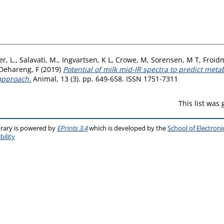
r, L.
,
Salavati, M.
,
Ingvartsen, K L
,
Crowe, M
,
Sorensen, M T
,
Froid
Dehareng, F
(2019)
Potential of milk mid-IR spectra to predict meta
approach.
Animal, 13 (3). pp. 649-658. ISSN 1751-7311
This list was
brary is powered by
EPrints 3.4
which is developed by the
School of Electron
bility