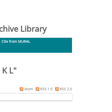
hive Library
Cite from MURAL
 K L
"
Atom
RSS 1.0
RSS 2.0