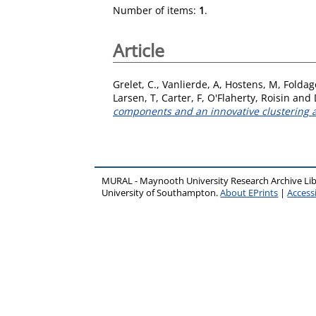
Number of items:
1
.
Article
Grelet, C.
,
Vanlierde, A
,
Hostens, M
,
Foldage
Larsen, T
,
Carter, F
,
O'Flaherty, Roisin
and
components and an innovative clustering 
MURAL - Maynooth University Research Archive Li
University of Southampton.
About EPrints
|
Accessi