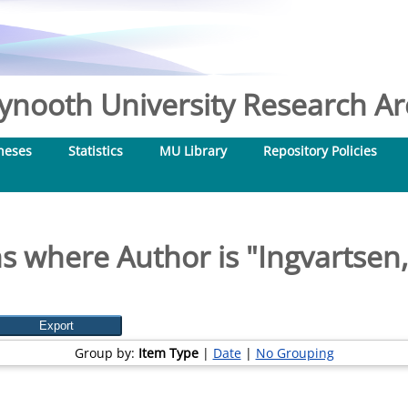
nooth University Research Arc
heses
Statistics
MU Library
Repository Policies
s where Author is "
Ingvartsen,
Group by:
Item Type
|
Date
|
No Grouping