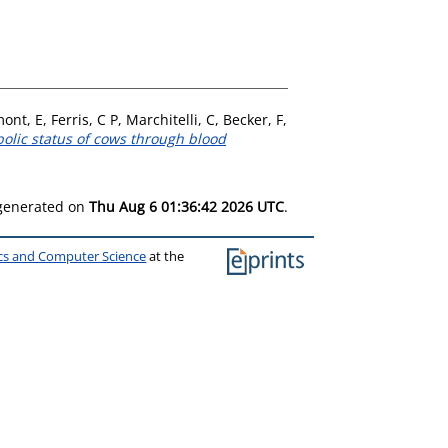
mont, E
,
Ferris, C P
,
Marchitelli, C
,
Becker, F
,
bolic status of cows through blood
 generated on
Thu Aug 6 01:36:42 2026 UTC
.
ics and Computer Science
at the