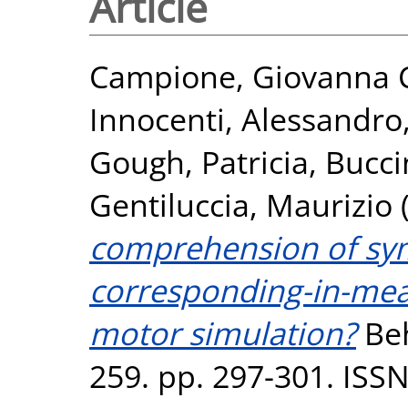
Article
Campione, Giovanna C
Innocenti, Alessandro
Gough, Patricia
,
Bucci
Gentiluccia, Maurizio
comprehension of sym
corresponding-in-me
motor simulation?
Beh
259. pp. 297-301. ISS