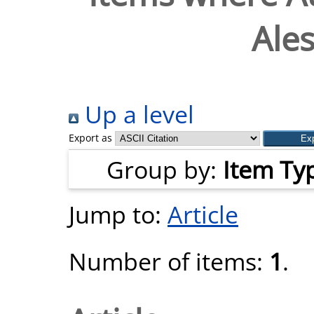
Ale
Up a level
Export as
Group by:
Item Ty
Jump to:
Article
Number of items:
1
.