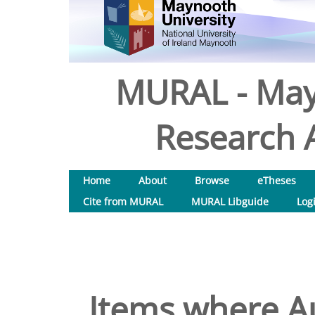
MURAL - May
Research A
Home
About
Browse
eTheses
Cite from MURAL
MURAL Libguide
Log
Items where Au