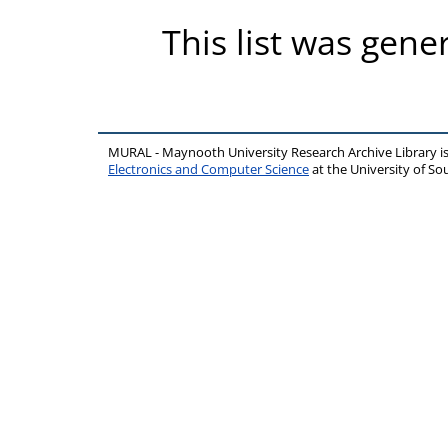
This list was gen
MURAL - Maynooth University Research Archive Library 
Electronics and Computer Science
at the University of 