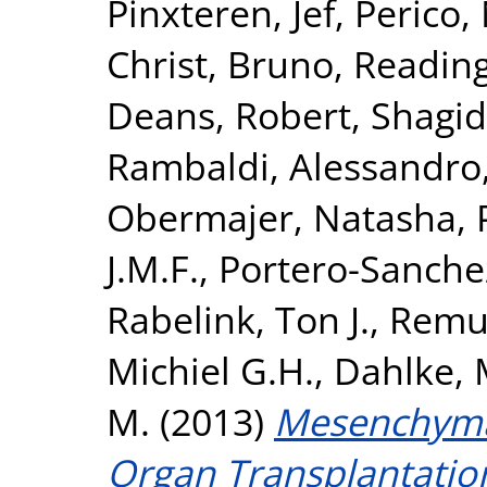
Pinxteren, Jef
,
Perico,
Christ, Bruno
,
Reading
Deans, Robert
,
Shagid
Rambaldi, Alessandro
Obermajer, Natasha
,
J.M.F.
,
Portero-Sanchez
Rabelink, Ton J.
,
Remuz
Michiel G.H.
,
Dahlke, 
M.
(2013)
Mesenchymal
Organ Transplantatio