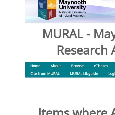
MURAL - May
Research A
Home
About
Browse
eTheses
Cite from MURAL
MURAL Libguide
Log
Items where A