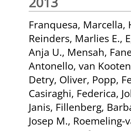
2013
Franquesa, Marcella
,
Reinders, Marlies E.
,
E
Anja U.
,
Mensah, Fane
Antonello
,
van Kooten
Detry, Oliver
,
Popp, Fe
Casiraghi, Federica
,
Jo
Janis
,
Fillenberg, Barb
Josep M.
,
Roemeling-v