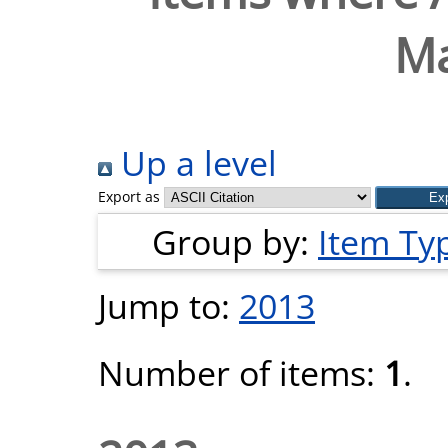
Ma
Up a level
Export as
Group by:
Item Ty
Jump to:
2013
Number of items:
1
.