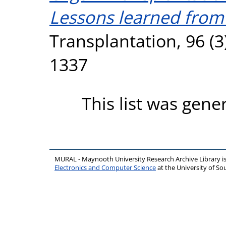
Lessons learned from fi
Transplantation, 96 (3
1337
This list was gen
MURAL - Maynooth University Research Archive Library 
Electronics and Computer Science
at the University of 