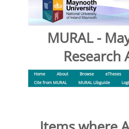
MURAL - May
Research A
Home
About
Browse
eTheses
Cite from MURAL
MURAL Libguide
Log
Items where A