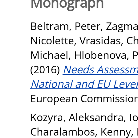
Monograph
Beltram, Peter
,
Zagmaj
Nicolette
,
Vrasidas, C
Michael
,
Hlobenova, P
(2016)
Needs Assessme
National and EU Level
European Commission
Kozyra, Aleksandra
,
I
Charalambos
,
Kenny, 