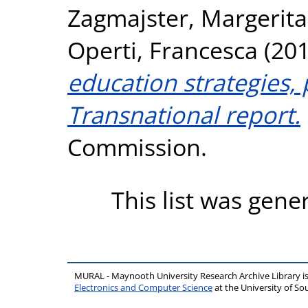
Zagmajster, Margerita
Operti, Francesca
(20
education strategies, 
Transnational report.
Commission.
This list was gen
MURAL - Maynooth University Research Archive Library 
Electronics and Computer Science
at the University of 