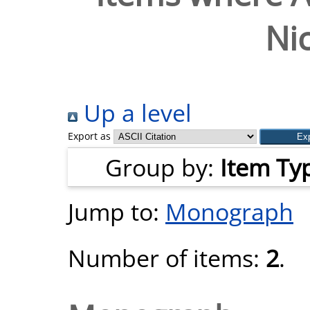
Nic
Up a level
Export as
Group by:
Item Ty
Jump to:
Monograph
Number of items:
2
.