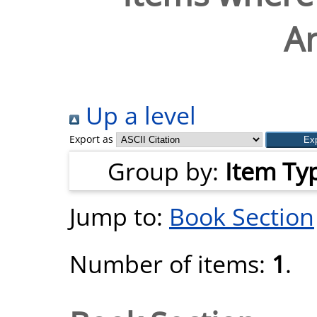
A
Up a level
Export as
Group by:
Item Ty
Jump to:
Book Section
Number of items:
1
.