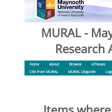
MURAL - May
Research A
Home
About
Browse
eTheses
Cite from MURAL
MURAL Libguide
Log
Items where 