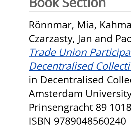
Book Section
Rönnmar, Mia
,
Kahma
Czarzasty, Jan
and
Pao
Trade Union Participa
Decentralised Collecti
in Decentralised Colle
Amsterdam University
Prinsengracht 89 101
ISBN 9789048560240