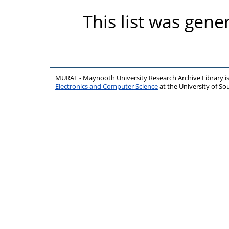
This list was gen
MURAL - Maynooth University Research Archive Library 
Electronics and Computer Science
at the University of 