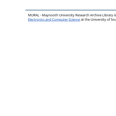
MURAL - Maynooth University Research Archive Library 
Electronics and Computer Science
at the University of 