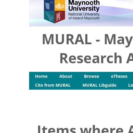
MURAL - May
Research A
Home
About
Browse
eTheses
Cite from MURAL
MURAL Libguide
Lo
Items where A