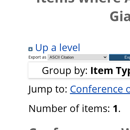
Gi
Up a level
Export as
Group by:
Item Ty
Jump to:
Conference 
Number of items:
1
.