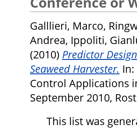
Conference or 
Galllieri, Marco
,
Ringw
Andrea
,
Ippoliti, Gian
(2010)
Predictor Design
Seaweed Harvester.
In:
Control Applications 
September 2010, Rost
This list was gene