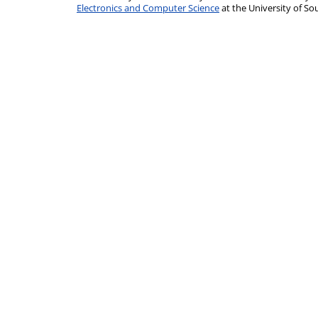
Electronics and Computer Science
at the University of 