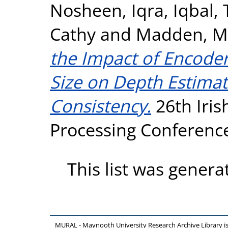
Nosheen, Iqra
,
Iqbal, 
Cathy
and
Madden, M
the Impact of Encoder
Size on Depth Estima
Consistency.
26th Iris
Processing Conference 
This list was gener
MURAL - Maynooth University Research Archive Library 