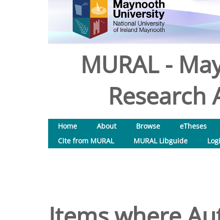
MURAL - May
Research A
Home
About
Browse
eTheses
Cite from MURAL
MURAL Libguide
Log
Items where Aut