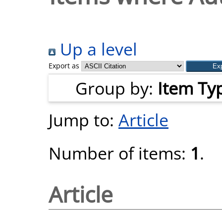
Up a level
Export as
Group by:
Item Ty
Jump to:
Article
Number of items:
1
.
Article