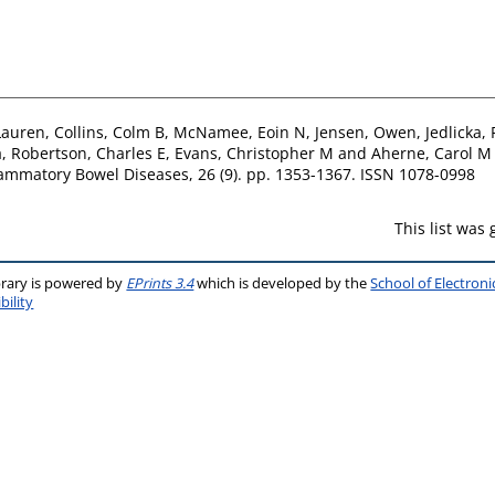
Lauren
,
Collins, Colm B
,
McNamee, Eoin N
,
Jensen, Owen
,
Jedlicka, 
a
,
Robertson, Charles E
,
Evans, Christopher M
and
Aherne, Carol M
ammatory Bowel Diseases, 26 (9). pp. 1353-1367. ISSN 1078-0998
This list was
brary is powered by
EPrints 3.4
which is developed by the
School of Electron
bility