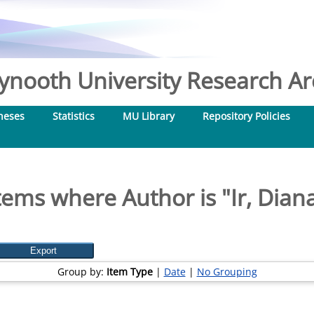
nooth University Research Arc
heses
Statistics
MU Library
Repository Policies
tems where Author is "
Ir, Dian
Group by:
Item Type
|
Date
|
No Grouping