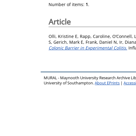
Number of items:
1
.
Article
Olli, Kristine E
,
Rapp, Caroline
,
O’Connell, 
S
,
Gerich, Mark E
,
Frank, Daniel N
,
Ir, Dian
Colonic Barrier in Experimental Colitis.
Infl
MURAL - Maynooth University Research Archive Li
University of Southampton.
About EPrints
|
Accessi