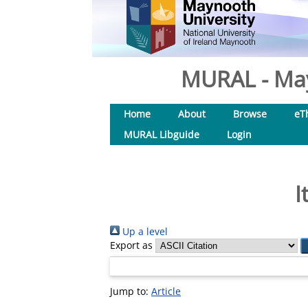
MURAL - May
Home
About
Browse
eT
MURAL Libguide
Login
I
Up a level
Export as
Jump to:
Article