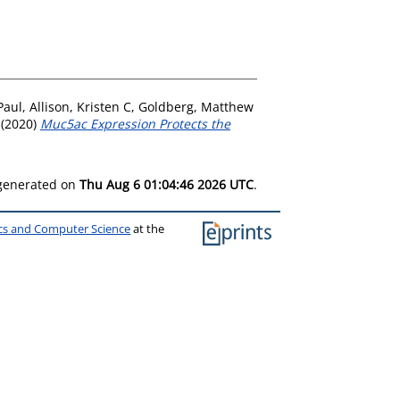
Paul
,
Allison, Kristen C
,
Goldberg, Matthew
(2020)
Muc5ac Expression Protects the
 generated on
Thu Aug 6 01:04:46 2026 UTC
.
ics and Computer Science
at the