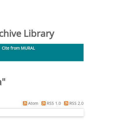
hive Library
Cite from MURAL
a
"
Atom
RSS 1.0
RSS 2.0