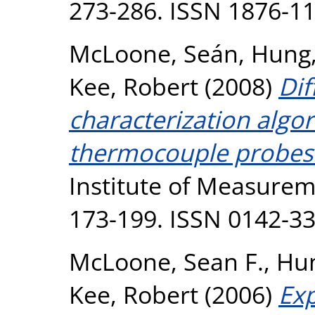
273-286. ISSN 1876-1
McLoone, Seán
,
Hung,
Kee, Robert
(2008)
Dif
characterization algo
thermocouple probes
Institute of Measureme
173-199. ISSN 0142-3
McLoone, Sean F.
,
Hun
Kee, Robert
(2006)
Exp