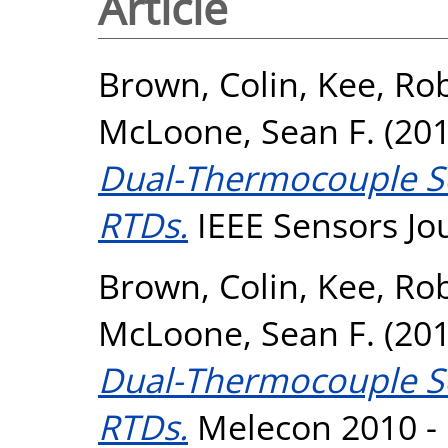
Article
Brown, Colin
,
Kee, Rob
McLoone, Sean F.
(20
Dual-Thermocouple Se
RTDs.
IEEE Sensors Jou
Brown, Colin
,
Kee, Rob
McLoone, Sean F.
(20
Dual-Thermocouple Se
RTDs.
Melecon 2010 - 