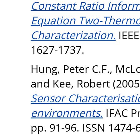
Constant Ratio Inform
Equation Two-Thermo
Characterization.
IEEE 
1627-1737.
Hung, Peter C.F.
,
McLo
and
Kee, Robert
(2005
Sensor Characterisatio
environments.
IFAC Pr
pp. 91-96. ISSN 1474-