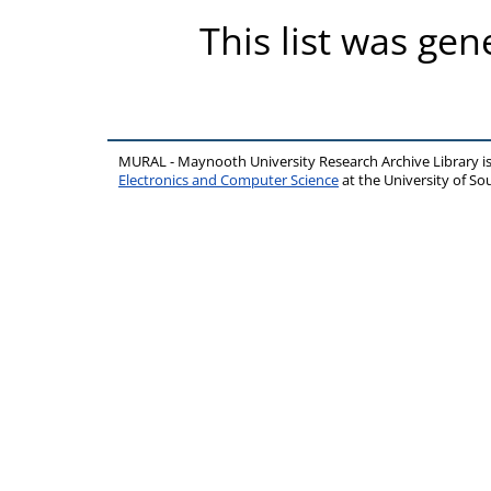
This list was ge
MURAL - Maynooth University Research Archive Library 
Electronics and Computer Science
at the University of 