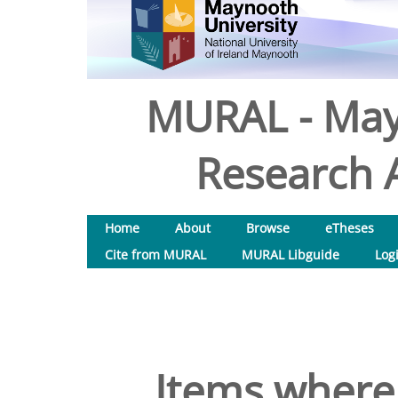
MURAL - May
Research A
Home
About
Browse
eTheses
Cite from MURAL
MURAL Libguide
Log
Items where 