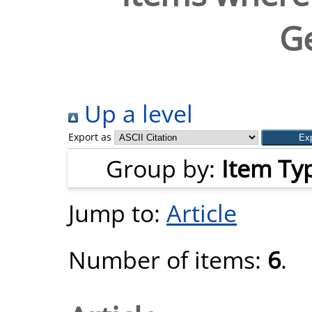
G
Up a level
Export as
Group by:
Item Ty
Jump to:
Article
Number of items:
6
.