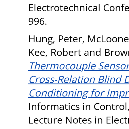
Electrotechnical Confe
996.
Hung, Peter
,
McLoone,
Kee, Robert
and
Brown
Thermocouple Sensor 
Cross-Relation Blind 
Conditioning for Imp
Informatics in Contro
Lecture Notes in Elect