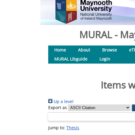
MURAL - May
Home
About
Browse
eT
MURAL Libguide
Login
Items w
Up a level
Export as
Jump to:
Thesis