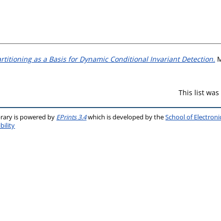
rtitioning as a Basis for Dynamic Conditional Invariant Detection.
M
This list wa
brary is powered by
EPrints 3.4
which is developed by the
School of Electron
bility