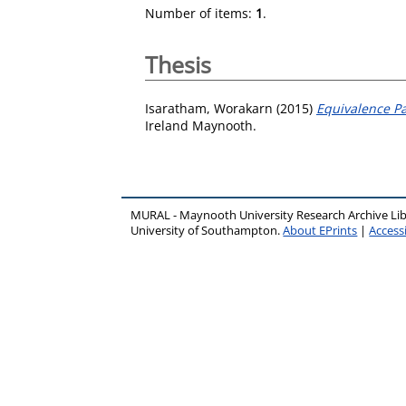
Number of items:
1
.
Thesis
Isaratham, Worakarn
(2015)
Equivalence Pa
Ireland Maynooth.
MURAL - Maynooth University Research Archive Li
University of Southampton.
About EPrints
|
Accessi