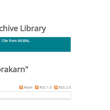
hive Library
Cite from MURAL
orakarn
"
Atom
RSS 1.0
RSS 2.0