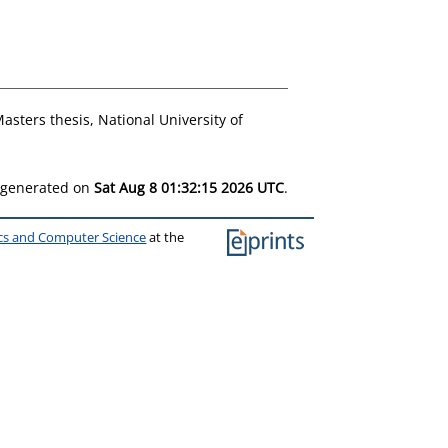
asters thesis, National University of
s generated on
Sat Aug 8 01:32:15 2026 UTC
.
ics and Computer Science
at the