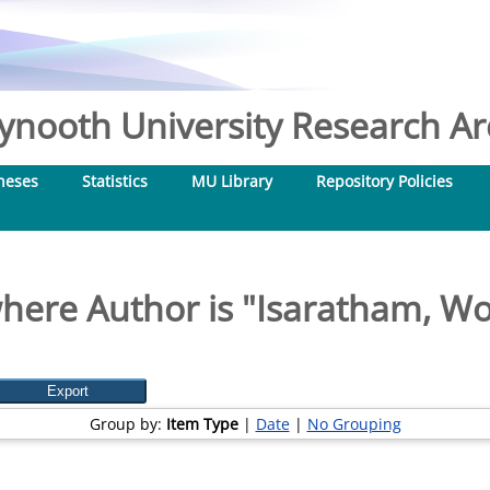
nooth University Research Arc
heses
Statistics
MU Library
Repository Policies
here Author is "
Isaratham, W
Group by:
Item Type
|
Date
|
No Grouping