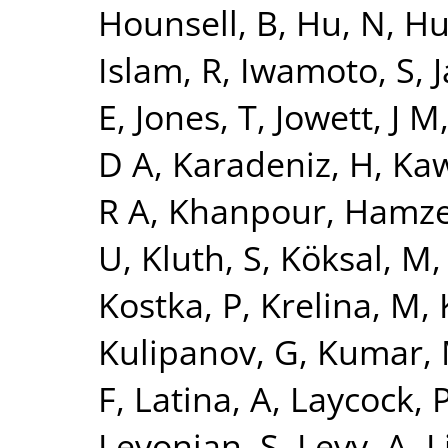
Hounsell, B
,
Hu, N
,
Hu
Islam, R
,
Iwamoto, S
,
J
E
,
Jones, T
,
Jowett, J M
D A
,
Karadeniz, H
,
Kaw
R A
,
Khanpour, Hamz
U
,
Kluth, S
,
Köksal, M
Kostka, P
,
Krelina, M
,
Kulipanov, G
,
Kumar,
F
,
Latina, A
,
Laycock, 
Levonian, S
,
Levy, A
,
L