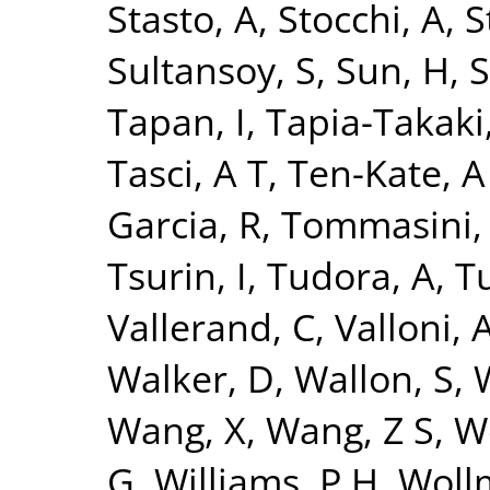
Stasto, A
,
Stocchi, A
,
S
Sultansoy, S
,
Sun, H
,
S
Tapan, I
,
Tapia-Takaki
Tasci, A T
,
Ten-Kate, A
Garcia, R
,
Tommasini,
Tsurin, I
,
Tudora, A
,
Tu
Vallerand, C
,
Valloni, 
Walker, D
,
Wallon, S
,
Wang, X
,
Wang, Z S
,
W
G
,
Williams, P H
,
Woll