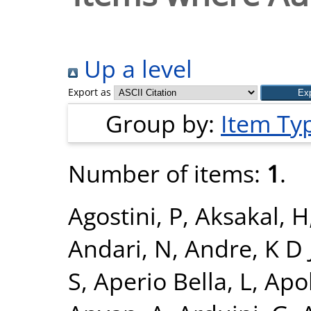
Up a level
Export as
Group by:
Item Ty
Number of items:
1
.
Agostini, P
,
Aksakal, H
Andari, N
,
Andre, K D 
S
,
Aperio Bella, L
,
Apol