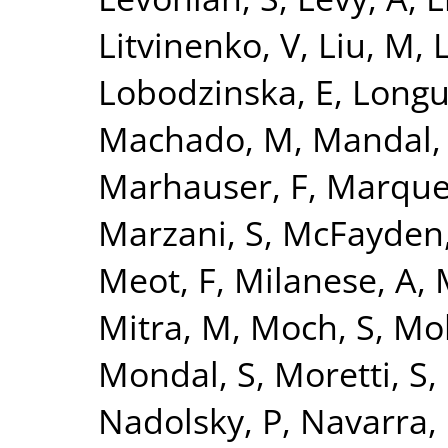
Litvinenko, V
,
Liu, M
,
L
Lobodzinska, E
,
Longu
Machado, M
,
Mandal,
Marhauser, F
,
Marque
Marzani, S
,
McFayden,
Meot, F
,
Milanese, A
,
Mitra, M
,
Moch, S
,
Mo
Mondal, S
,
Moretti, S
,
Nadolsky, P
,
Navarra, 