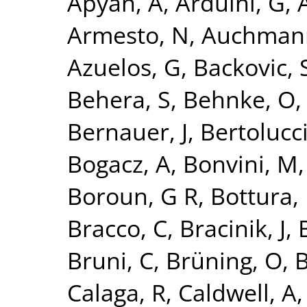
Apyan, A
,
Arduini, G
,
A
Armesto, N
,
Auchman
Azuelos, G
,
Backovic, 
Behera, S
,
Behnke, O
Bernauer, J
,
Bertolucci
Bogacz, A
,
Bonvini, M
Boroun, G R
,
Bottura, 
Bracco, C
,
Bracinik, J
,
Bruni, C
,
Brüning, O
,
B
Calaga, R
,
Caldwell, A