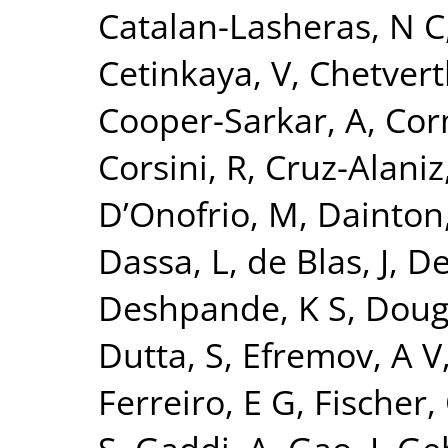
Catalan-Lasheras, N C
Cetinkaya, V
,
Chetvert
Cooper-Sarkar, A
,
Cor
Corsini, R
,
Cruz-Alaniz
D’Onofrio, M
,
Dainton,
Dassa, L
,
de Blas, J
,
De
Deshpande, K S
,
Doug
Dutta, S
,
Efremov, A V
Ferreiro, E G
,
Fischer,