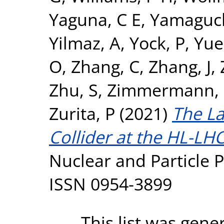
Yaguna, C E
,
Yamaguch
Yilmaz, A
,
Yock, P
,
Yue
O
,
Zhang, C
,
Zhang, J
,
Zhu, S
,
Zimmermann, 
Zurita, P
(2021)
The L
Collider at the HL-LHC
Nuclear and Particle P
ISSN 0954-3899
This list was gen