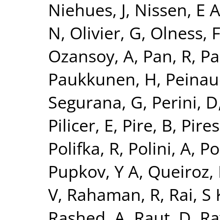
Niehues, J
,
Nissen, E 
N
,
Olivier, G
,
Olness, 
Ozansoy, A
,
Pan, R
,
Pa
Paukkunen, H
,
Peinau
Segurana, G
,
Perini, D
Pilicer, E
,
Pire, B
,
Pires,
Polifka, R
,
Polini, A
,
Po
Pupkov, Y A
,
Queiroz, 
V
,
Rahaman, R
,
Rai, S 
Rashed, A
,
Raut, D
,
Ra