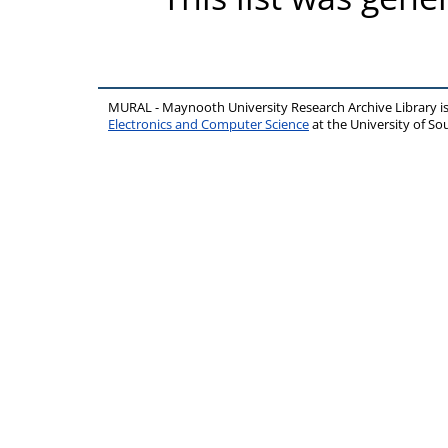
MURAL - Maynooth University Research Archive Library 
Electronics and Computer Science
at the University of 