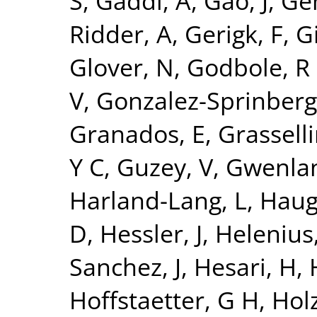
S
,
Gaddi, A
,
Gao, J
,
Ge
Ridder, A
,
Gerigk, F
,
Gi
Glover, N
,
Godbole, R
V
,
Gonzalez-Sprinberg
Granados, E
,
Grasselli
Y C
,
Guzey, V
,
Gwenlan
Harland-Lang, L
,
Haug
D
,
Hessler, J
,
Helenius,
Sanchez, J
,
Hesari, H
,
Hoffstaetter, G H
,
Holz