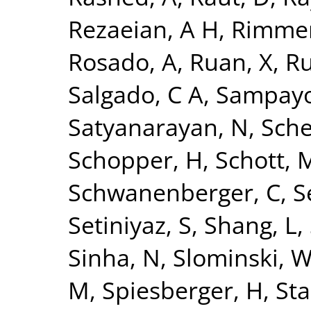
Rezaeian, A H
,
Rimmer
Rosado, A
,
Ruan, X
,
Ru
Salgado, C A
,
Sampayo
Satyanarayan, N
,
Sche
Schopper, H
,
Schott, 
Schwanenberger, C
,
S
Setiniyaz, S
,
Shang, L
,
Sinha, N
,
Slominski, 
M
,
Spiesberger, H
,
Sta