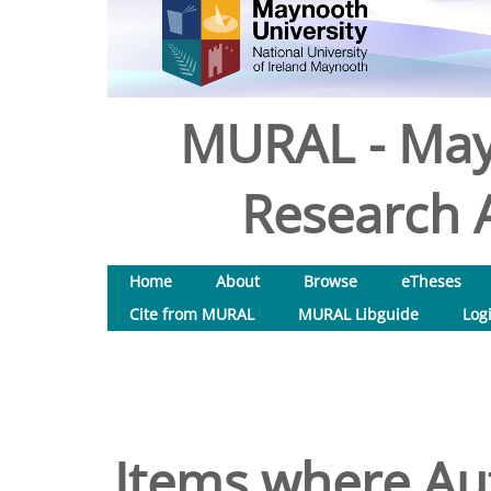
MURAL - May
Research A
Home
About
Browse
eTheses
Cite from MURAL
MURAL Libguide
Log
Items where Aut