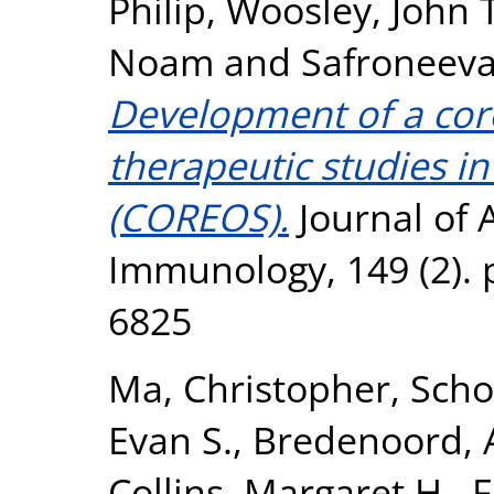
Philip
,
Woosley, John T
Noam
and
Safroneeva
Development of a cor
therapeutic studies in
(COREOS).
Journal of A
Immunology, 149 (2). 
6825
Ma, Christopher
,
Scho
Evan S.
,
Bredenoord, A
Collins, Margaret H.
,
F