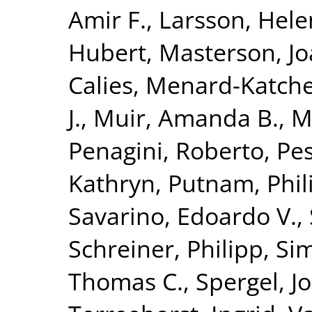
Amir F.
,
Larsson, Hele
Hubert
,
Masterson, Jo
Calies
,
Menard-Katcher
J.
,
Muir, Amanda B.
,
M
Penagini, Roberto
,
Pes
Kathryn
,
Putnam, Phili
Savarino, Edoardo V.
,
Schreiner, Philipp
,
Si
Thomas C.
,
Spergel, J