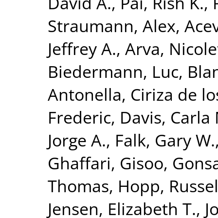
David A.
,
Pai, Rish K.
,
Straumann, Alex
,
Acev
Jeffrey A.
,
Arva, Nicole
Biedermann, Luc
,
Bla
Antonella
,
Ciriza de l
Frederic
,
Davis, Carla
Jorge A.
,
Falk, Gary W.
Ghaffari, Gisoo
,
Gonsa
Thomas
,
Hopp, Russel
Jensen, Elizabeth T.
,
J