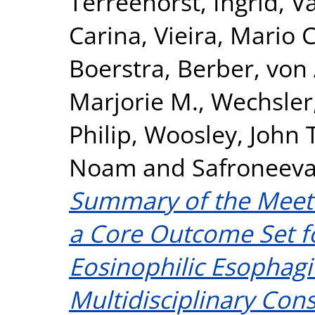
Terreehorst, Ingrid
,
Va
Carina
,
Vieira, Mario C
Boerstra, Berber
,
von 
Marjorie M.
,
Wechsler,
Philip
,
Woosley, John T
Noam
and
Safroneeva
Summary of the Meeti
a Core Outcome Set fo
Eosinophilic Esophagi
Multidisciplinary Con