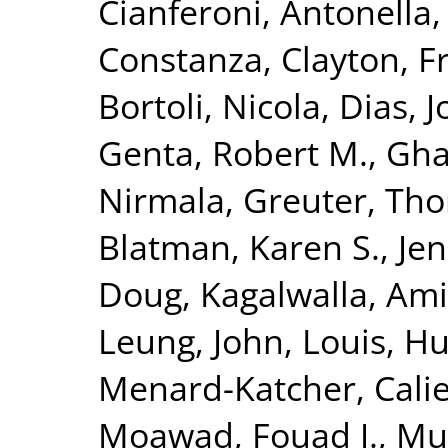
Cianferoni, Antonella
Constanza
,
Clayton, F
Bortoli, Nicola
,
Dias, J
Genta, Robert M.
,
Gha
Nirmala
,
Greuter, Th
Blatman, Karen S.
,
Jen
Doug
,
Kagalwalla, Ami
Leung, John
,
Louis, H
Menard-Katcher, Cali
Moawad, Fouad J.
,
Mu