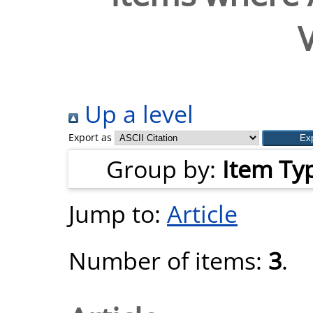
V
Up a level
Export as
Group by:
Item Ty
Jump to:
Article
Number of items:
3
.