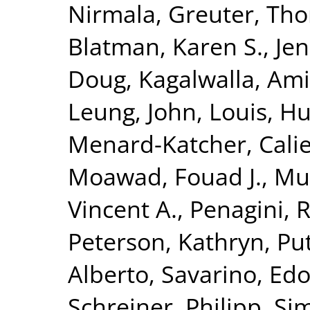
Nirmala
,
Greuter, Th
Blatman, Karen S.
,
Jen
Doug
,
Kagalwalla, Ami
Leung, John
,
Louis, H
Menard-Katcher, Cali
Moawad, Fouad J.
,
Mu
Vincent A.
,
Penagini, 
Peterson, Kathryn
,
Put
Alberto
,
Savarino, Edo
Schreiner, Philipp
,
Si