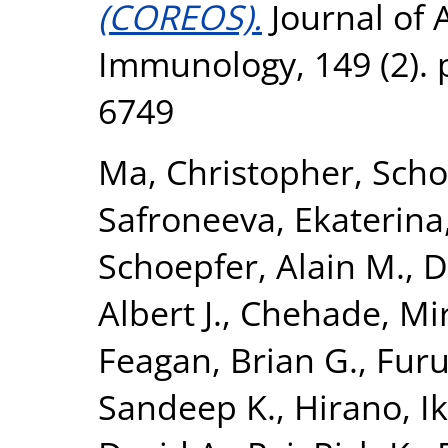
(COREOS).
Journal of A
Immunology, 149 (2). 
6749
Ma, Christopher
,
Scho
Safroneeva, Ekaterina
Schoepfer, Alain M.
,
D
Albert J.
,
Chehade, Mi
Feagan, Brian G.
,
Furu
Sandeep K.
,
Hirano, I