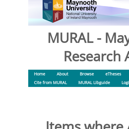
MURAL - May
Research A
Home
About
Browse
eTheses
Cite from MURAL
MURAL Libguide
Log
Items where A