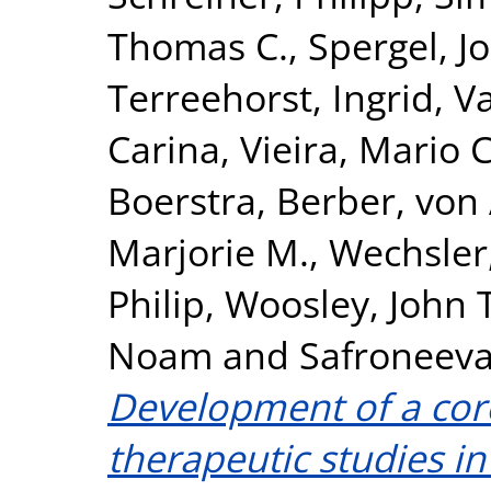
Thomas C.
,
Spergel, J
Terreehorst, Ingrid
,
Va
Carina
,
Vieira, Mario C
Boerstra, Berber
,
von 
Marjorie M.
,
Wechsler,
Philip
,
Woosley, John T
Noam
and
Safroneeva
Development of a cor
therapeutic studies in