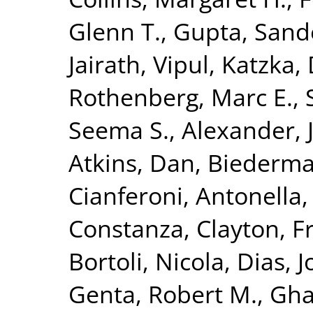
Glenn T.
,
Gupta, Sand
Jairath, Vipul
,
Katzka, 
Rothenberg, Marc E.
,
Seema S.
,
Alexander, J
Atkins, Dan
,
Biederma
Cianferoni, Antonella
Constanza
,
Clayton, F
Bortoli, Nicola
,
Dias, J
Genta, Robert M.
,
Gha