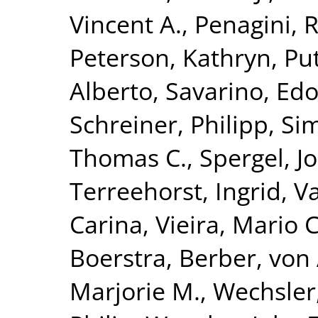
Vincent A.
,
Penagini, 
Peterson, Kathryn
,
Put
Alberto
,
Savarino, Edo
Schreiner, Philipp
,
Si
Thomas C.
,
Spergel, J
Terreehorst, Ingrid
,
Va
Carina
,
Vieira, Mario C
Boerstra, Berber
,
von 
Marjorie M.
,
Wechsler,