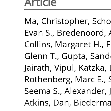
Article
Ma, Christopher
,
Scho
Evan S.
,
Bredenoord, A
Collins, Margaret H.
,
F
Glenn T.
,
Gupta, Sand
Jairath, Vipul
,
Katzka, 
Rothenberg, Marc E.
,
Seema S.
,
Alexander, J
Atkins, Dan
,
Biederma