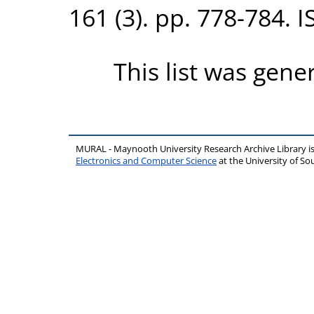
161 (3). pp. 778-784. 
This list was gen
MURAL - Maynooth University Research Archive Library 
Electronics and Computer Science
at the University of 