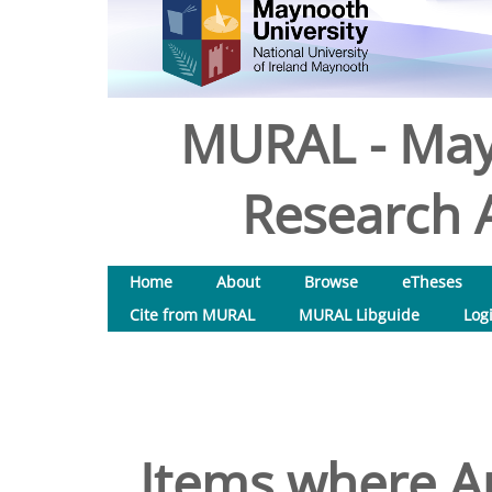
MURAL - May
Research A
Home
About
Browse
eTheses
Cite from MURAL
MURAL Libguide
Log
Items where Au