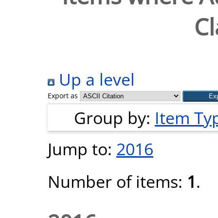
Cl
Up a level
Export as
Group by:
Item Ty
Jump to:
2016
Number of items:
1
.