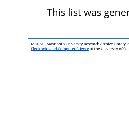
This list was gen
MURAL - Maynooth University Research Archive Library 
Electronics and Computer Science
at the University of 