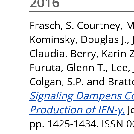
2016
Frasch, S. Courtney
,
M
Kominsky, Douglas J.
,
Claudia
,
Berry, Karin 
Furuta, Glenn T.
,
Lee, 
Colgan, S.P.
and
Bratt
Signaling Dampens Col
Production of IFN-γ.
J
pp. 1425-1434. ISSN 