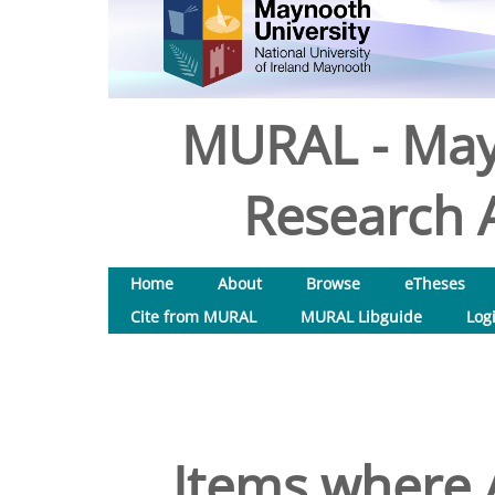
MURAL - May
Research A
Home
About
Browse
eTheses
Cite from MURAL
MURAL Libguide
Log
Items where A