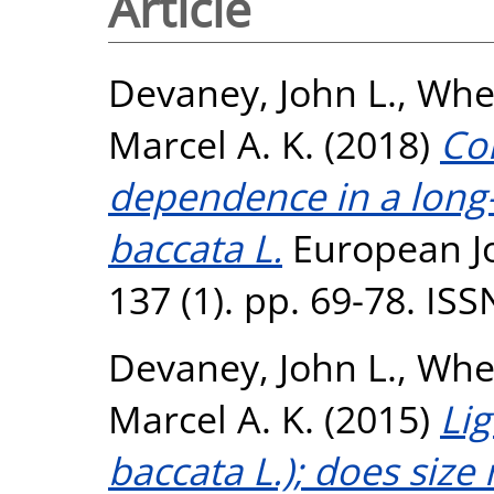
Article
Devaney, John L.
,
Whel
Marcel A. K.
(2018)
Con
dependence in a long-
baccata L.
European Jo
137 (1). pp. 69-78. IS
Devaney, John L.
,
Whel
Marcel A. K.
(2015)
Li
baccata L.); does size