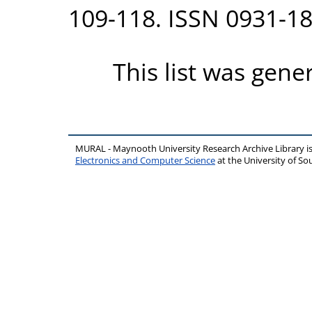
109-118. ISSN 0931-1
This list was gen
MURAL - Maynooth University Research Archive Library 
Electronics and Computer Science
at the University of 