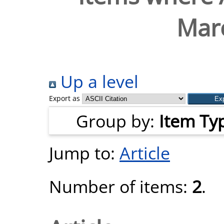
Marc
Up a level
Export as
Group by:
Item Ty
Jump to:
Article
Number of items:
2
.