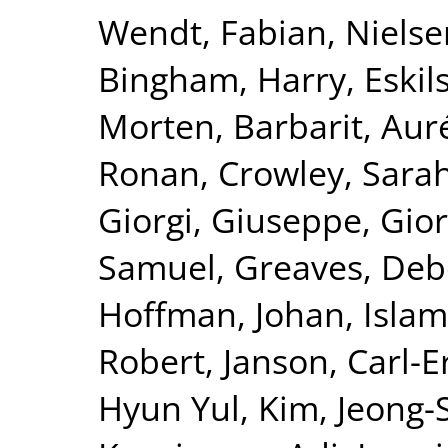
Wendt, Fabian
,
Nielse
Bingham, Harry
,
Eskil
Morten
,
Barbarit, Aur
Ronan
,
Crowley, Sara
Giorgi, Giuseppe
,
Gior
Samuel
,
Greaves, De
Hoffman, Johan
,
Islam
Robert
,
Janson, Carl-E
Hyun Yul
,
Kim, Jeong-