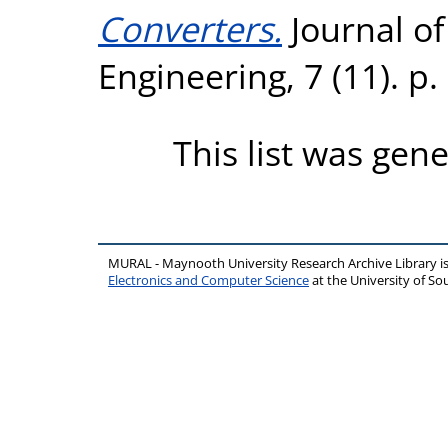
Converters.
Journal o
Engineering, 7 (11). p
This list was gen
MURAL - Maynooth University Research Archive Library 
Electronics and Computer Science
at the University of 