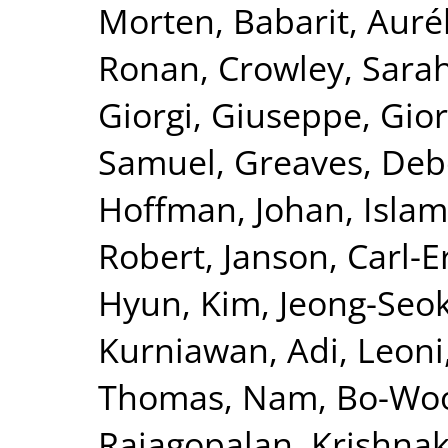
Morten
,
Babarit, Auré
Ronan
,
Crowley, Sara
Giorgi, Giuseppe
,
Gior
Samuel
,
Greaves, De
Hoffman, Johan
,
Islam
Robert
,
Janson, Carl-E
Hyun
,
Kim, Jeong-Seo
Kurniawan, Adi
,
Leoni
Thomas
,
Nam, Bo-Wo
Rajagopalan, Krishna