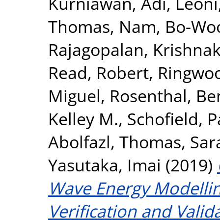
Kurniawan, Adi
,
Leoni
Thomas
,
Nam, Bo-Wo
Rajagopalan, Krishna
Read, Robert
,
Ringwoo
Miguel
,
Rosenthal, Be
Kelley M.
,
Schofield, P
Abolfazl
,
Thomas, Sar
Yasutaka, Imai
(2019)
Wave Energy Modellin
Verification and Vali