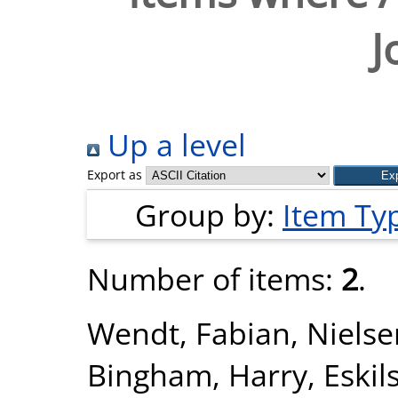
J
Up a level
Export as
Group by:
Item Ty
Number of items:
2
.
Wendt, Fabian
,
Nielse
Bingham, Harry
,
Eskil