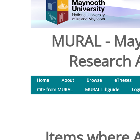
MURAL - May
Research A
Home
About
Browse
eTheses
Cite from MURAL
MURAL Libguide
Log
Items where A