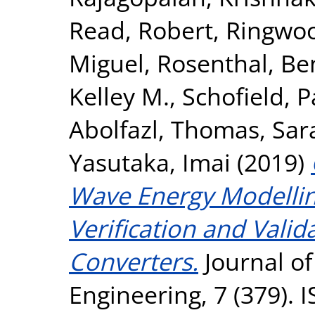
Read, Robert
,
Ringwoo
Miguel
,
Rosenthal, Be
Kelley M.
,
Schofield, P
Abolfazl
,
Thomas, Sar
Yasutaka, Imai
(2019)
Wave Energy Modellin
Verification and Vali
Converters.
Journal o
Engineering, 7 (379).