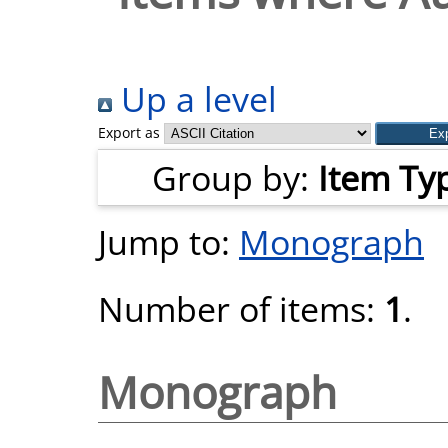
Up a level
Export as
Group by:
Item Ty
Jump to:
Monograph
Number of items:
1
.
Monograph