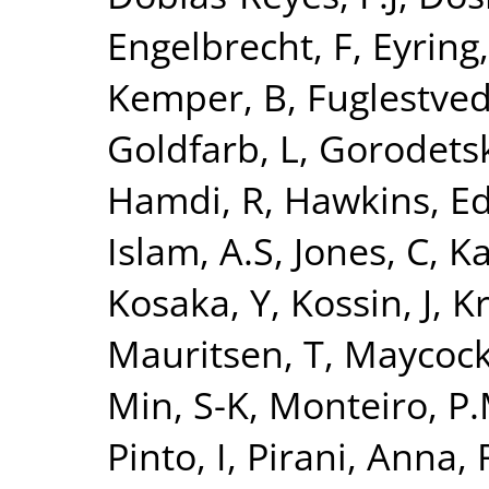
Engelbrecht, F
,
Eyring,
Kemper, B
,
Fuglestvedt
Goldfarb, L
,
Gorodetsk
Hamdi, R
,
Hawkins, E
Islam, A.S
,
Jones, C
,
Ka
Kosaka, Y
,
Kossin, J
,
Kr
Mauritsen, T
,
Maycock
Min, S-K
,
Monteiro, P.
Pinto, I
,
Pirani, Anna
,