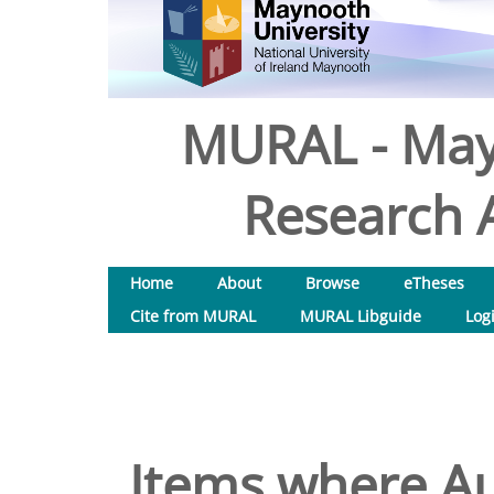
MURAL - May
Research A
Home
About
Browse
eTheses
Cite from MURAL
MURAL Libguide
Log
Items where Au