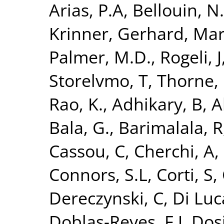
Arias, P.A
,
Bellouin, N.
Krinner, Gerhard
,
Mar
Palmer, M.D.
,
Rogeli, J
Storelvmo, T
,
Thorne, 
Rao, K.
,
Adhikary, B
,
A
Bala, G.
,
Barimalala, R
Cassou, C
,
Cherchi, A
,
Connors, S.L
,
Corti, S
,
Dereczynski, C
,
Di Luc
Doblas-Reyes, F.J
,
Dosi