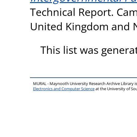
Technical Report. Cam
United Kingdom and N
This list was gener
MURAL - Maynooth University Research Archive Library 
Electronics and Computer Science
at the University of 