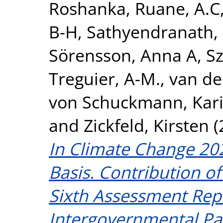
Roshanka
,
Ruane, A.C
B-H
,
Sathyendranath,
Sörensson, Anna A
,
S
Treguier, A-M.
,
van de
von Schuckmann, Kar
and
Zickfeld, Kirsten
(
In Climate Change 202
Basis. Contribution o
Sixth Assessment Repo
Intergovernmental Pa